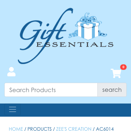
search
HOME
/ PRODUCTS /
ZEE'S CREATION
/ AC6014