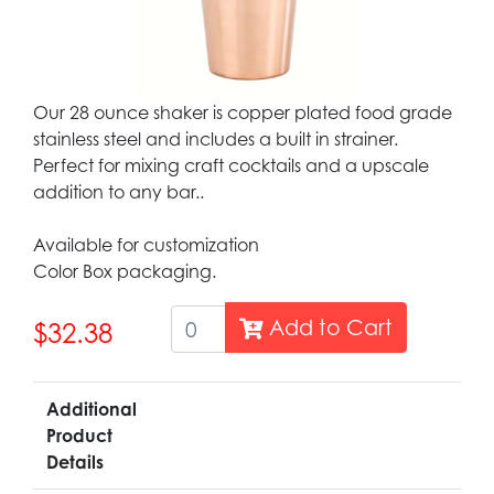
Our 28 ounce shaker is copper plated food grade
stainless steel and includes a built in strainer.
Perfect for mixing craft cocktails and a upscale
addition to any bar..
Available for customization
Color Box packaging.
Add to Cart
$32.38
Additional
Product
Details