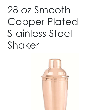
28 oz Smooth
Copper Plated
Stainless Steel
Shaker