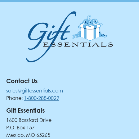
Contact Us
sales@giftessentials.com
Phone:
1-800-288-0029
Gift Essentials
1600 Bassford Drive
P.O. Box 157
Mexico, MO 65265