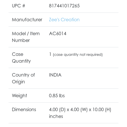
UPC #
817441017265
Manufacturer
Zee's Creation
Model / Item
AC6014
Number
Case
1
(case quantity not required)
Quantity
Country of
INDIA
Origin
Weight
0.85 lbs
Dimensions
4.00 (D) x 4.00 (W) x 10.00 (H)
inches