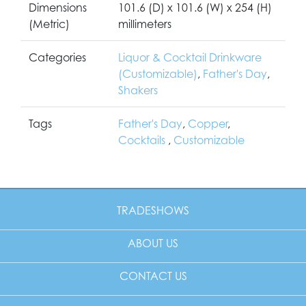
Dimensions
101.6 (D) x 101.6 (W) x 254 (H)
(Metric)
millimeters
Categories
Liquor & Cocktail Drinkware
(Customizable)
,
Father's Day
,
Shakers
Tags
Father's Day
,
Copper
,
Cocktails
,
Customizable
TRADESHOWS
ABOUT US
CONTACT US