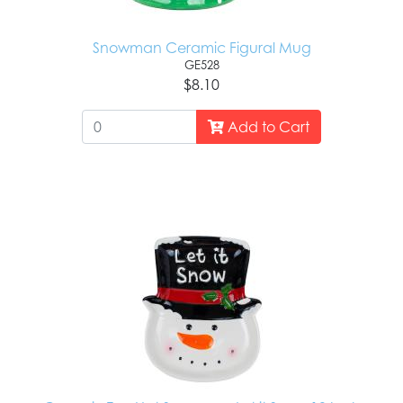
Snowman Ceramic Figural Mug
GE528
$8.10
Add to Cart