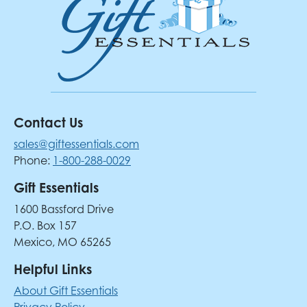
Contact Us
sales@giftessentials.com
Phone:
1-800-288-0029
Gift Essentials
1600 Bassford Drive
P.O. Box 157
Mexico, MO 65265
Helpful Links
About Gift Essentials
Privacy Policy