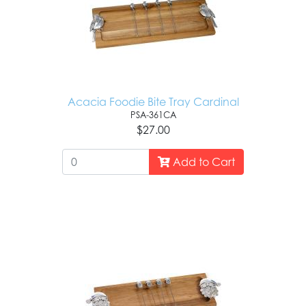
Acacia Foodie Bite Tray Cardinal
PSA-361CA
$27.00
Add to Cart