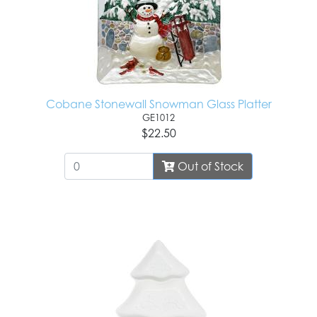
Cobane Stonewall Snowman Glass Platter
GE1012
$22.50
Out of Stock