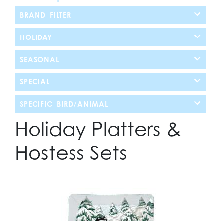
BRAND FILTER
HOLIDAY
SEASONAL
SPECIAL
SPECIFIC BIRD/ANIMAL
Holiday Platters &
Hostess Sets