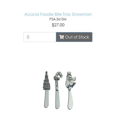
Acacia Foodie Bite Tray Snowman
PSA-361SM
$27.00
Out of Stock