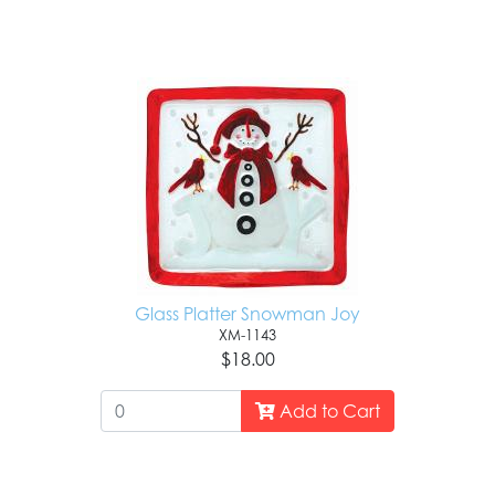
Glass Platter Snowman Joy
XM-1143
$18.00
Add to Cart