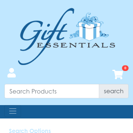
search
Search Options