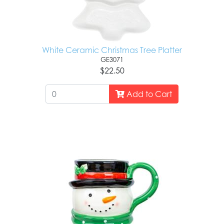
White Ceramic Christmas Tree Platter
GE3071
$22.50
Add to Cart