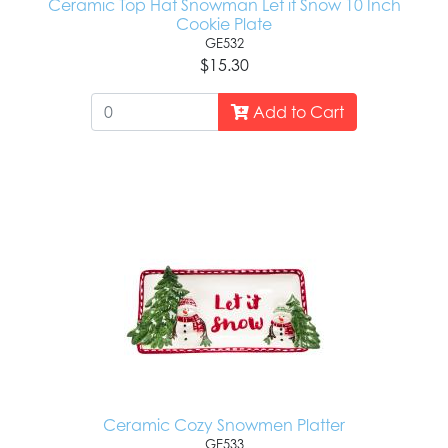
Ceramic Top Hat Snowman Let it Snow 10 Inch
Cookie Plate
GE532
$15.30
Add to Cart
Ceramic Cozy Snowmen Platter
GE533