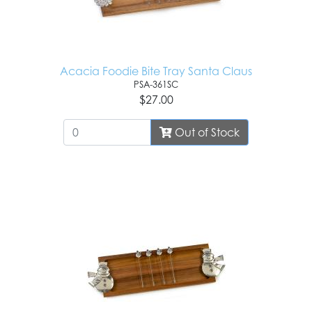
Acacia Foodie Bite Tray Santa Claus
PSA-361SC
$27.00
Out of Stock