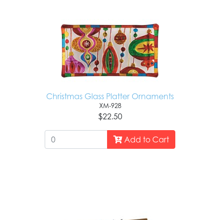
Christmas Glass Platter Ornaments
XM-928
$22.50
Add to Cart