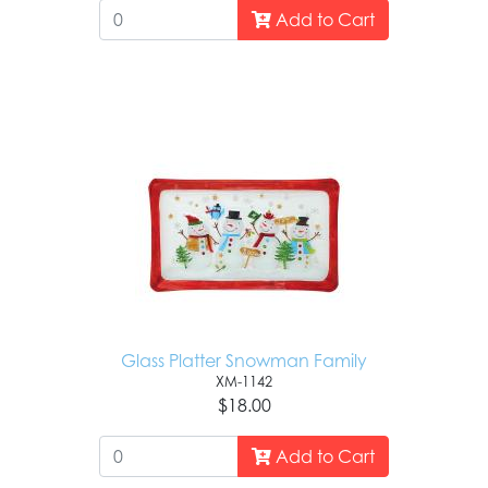
Add to Cart
Glass Platter Snowman Family
XM-1142
$18.00
Add to Cart