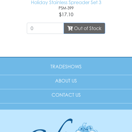
Holiday Stainless Spreader Set 3
PSM-399
$17.10
Out of Stock
TRADESHOWS
ABOUT US
CONTACT US