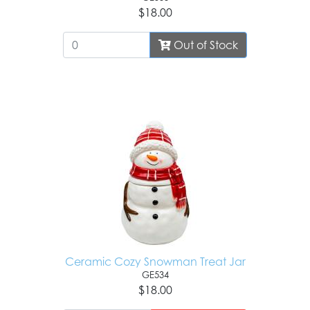
$18.00
Out of Stock
Ceramic Cozy Snowman Treat Jar
GE534
$18.00