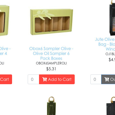
Jute Olive 
Bag - Bl
live -
Obox6 Sampler Olive -
Win
er 4
Olive Oil Sampler 6
OJ1B
Pack Boxes
$4.
LI
OBOX6SAMPLEROLI
$5.31
Cart
Add to Cart
Ou