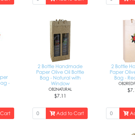
2 Bottle Handmade
2 Bottle 
Paper Olive Oil Bottle
Paper Olive
per
Bag - Natural with
Bag - Re
Bag -
Window
OB2RED
d
OB2NATURAL
$7.
H
$7.11
Cart
Add to Cart
Ad