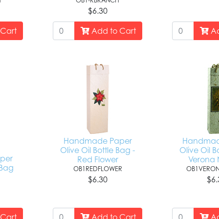
H
OB1-RBRANCH
$6.30
Cart
Add to Cart
Ad
Handmade Paper
Handmad
Olive Oil Bottle Bag -
Olive Oil B
per
Red Flower
Verona 
 Bag
OB1REDFLOWER
OB1VERON
$6.30
$6.
Cart
Add to Cart
Ad