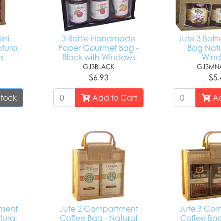
ini
3 Bottle Handmade
Jute 3 Bott
tural
Paper Gourmet Bag -
Bag Natu
s
Black with Windows
Win
GJ3BLACK
GJ3MNA
$6.93
$5.
Stock
Add to Cart
Ad
tment
Jute 2 Compartment
Jute 3 Co
tural
Coffee Bag - Natural
Coffee Bag