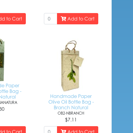
d to Cart
Add to Cart
e Paper
ottle Bag -
Handmade Paper
Natural
Olive Oil Bottle Bag -
ANATURA
Branch Natural
30
OB2-NBRANCH
$7.11
d to Cart
Add to Cart