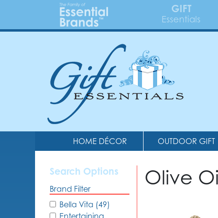
GIFT
Essentials
HOME DÉCOR
OUTDOOR GIFT
Olive O
Search Options
Brand Filter
Bella Vita (49)
Entertaining