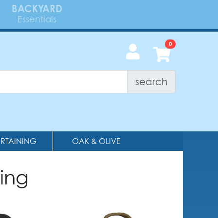
BACKYARD
Essentials
search
ERTAINING
OAK & OLIVE
ing