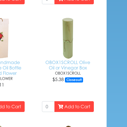
Handmade
OBOX1SCROLL Olive
 Oil Bottle
Oil or Vinegar Box
d Flower
OBOX1SCROLL
FLOWER
$5.38
Closeout!
11
d to Cart
Add to Cart