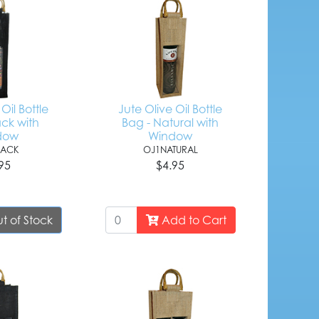
Oil Bottle
Jute Olive Oil Bottle
ack with
Bag - Natural with
dow
Window
LACK
OJ1NATURAL
95
$4.95
t of Stock
Add to Cart