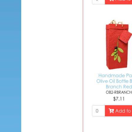
Handmade Pa
Olive Oil Bottle 
Branch Re
OB2-RBRANC
$7.11
Add to 