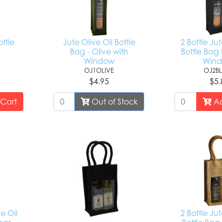
ottle
Jute Olive Oil Bottle
2 Bottle Jut
Bag - Olive with
Bottle Bag 
Window
Win
OJ1OLIVE
OJ2B
$4.95
$5.
Cart
Out of Stock
Ad
ve Oil
2 Bottle Jut