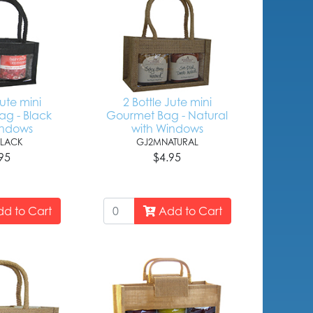
Jute mini
2 Bottle Jute mini
g - Black
Gourmet Bag - Natural
indows
with Windows
LACK
GJ2MNATURAL
95
$4.95
d to Cart
Add to Cart