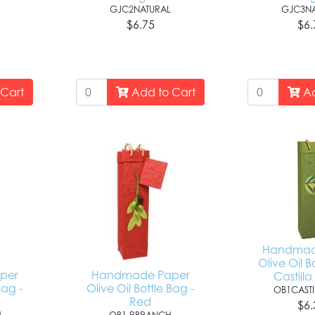
GJC2NATURAL
GJC3NA
$6.75
$6.
Cart
Add to Cart
Ad
Handmad
Olive Oil B
per
Handmade Paper
Castill
Bag -
Olive Oil Bottle Bag -
OB1CASTI
Red
$6.