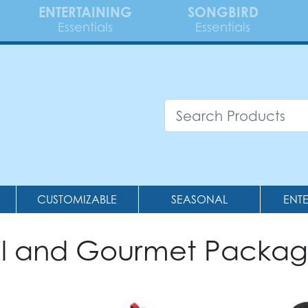
ENTERTAINING
SONGBIRD
Essentials
Essentials
CUSTOMIZABLE
SEASONAL
ENT
il and Gourmet Packag