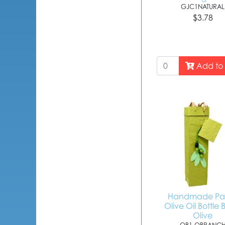
GJC1NATURAL
$3.78
Add to 
Handmade Pa
Olive Oil Bottle 
Olive