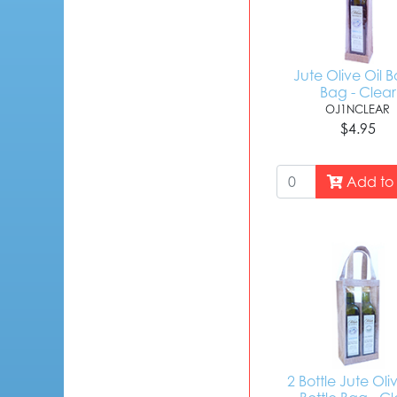
Jute Olive Oil B
Bag - Clear
OJ1NCLEAR
$4.95
Add to 
2 Bottle Jute Oli