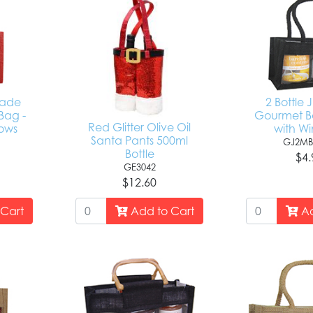
made
2 Bottle 
Bag -
Gourmet Ba
Red Glitter Olive Oil
ows
with W
Santa Pants 500ml
GJ2MB
Bottle
$4.
GE3042
$12.60
Cart
Add to Cart
Ad