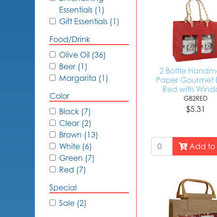
Essentials (1)
Gift Essentials (1)
Food/Drink
Olive Oil (36)
Beer (1)
2 Bottle Hand
Margarita (1)
Paper Gourmet 
Red with Wind
Color
GB2RED
$5.31
Black (7)
Clear (2)
Brown (13)
Add to 
White (6)
Green (7)
Red (7)
Special
Sale (2)