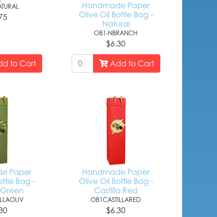
Handmade Paper
TURAL
Olive Oil Bottle Bag -
75
Natural
OB1-NBRANCH
$6.30
d to Cart
Add to Cart
e Paper
Handmade Paper
ottle Bag -
Olive Oil Bottle Bag -
a Green
Castilla Red
LLAOLIV
OB1CASTILLARED
30
$6.30