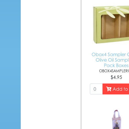
Obox4 Sampler O
Olive Oil Sampl
Pack Boxes
OBOX4SAMPLERO
$4.95
Add to 