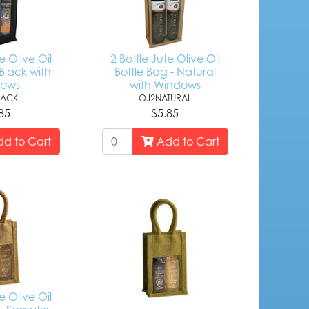
e Olive Oil
2 Bottle Jute Olive Oil
Black with
Bottle Bag - Natural
dows
with Windows
LACK
OJ2NATURAL
85
$5.85
d to Cart
Add to Cart
e Olive Oil