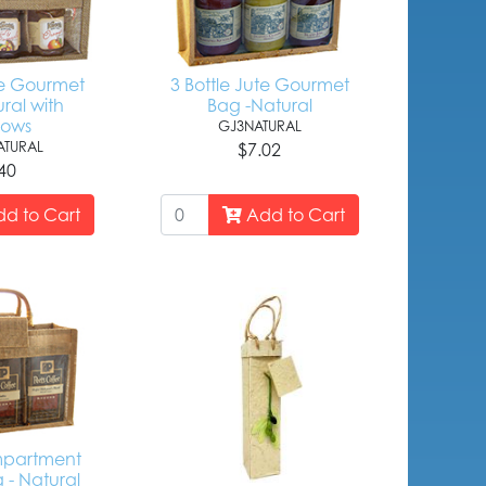
le Gourmet
3 Bottle Jute Gourmet
ral with
Bag -Natural
dows
GJ3NATURAL
TURAL
$7.02
40
d to Cart
Add to Cart
mpartment
 - Natural