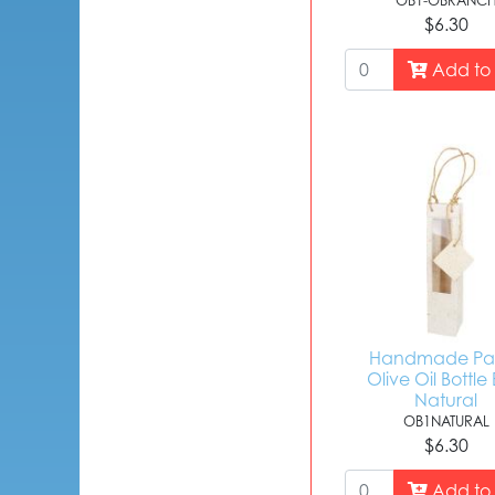
OB1-OBRANC
$6.30
Add to 
Handmade Pa
Olive Oil Bottle
Natural
OB1NATURAL
$6.30
Add to 