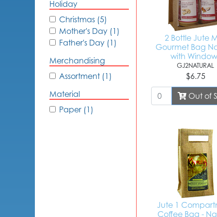
Holiday
Christmas (5)
Mother's Day (1)
2 Bottle Jute M
Father's Day (1)
Gourmet Bag Na
with Window
Merchandising
GJ2NATURAL
Assortment (1)
$6.75
Material
Out of 
Paper (1)
Jute 1 Compar
Coffee Bag - Na