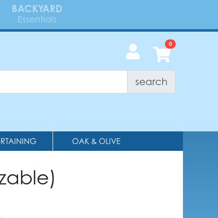
BACKYARD
Essentials
search
ERTAINING
OAK & OLIVE
zable)