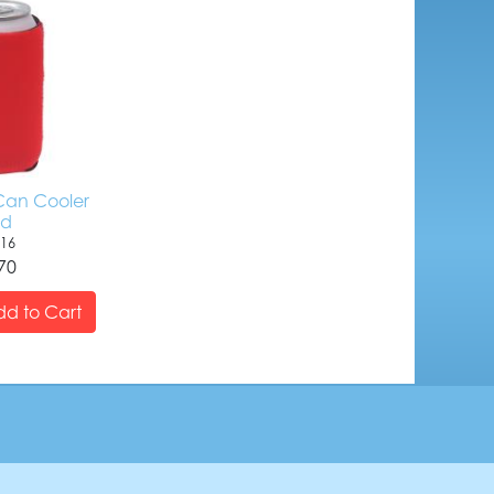
an Cooler
ed
16
70
d to Cart