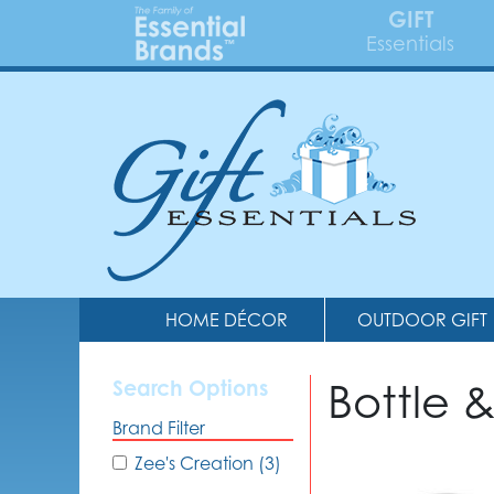
GIFT
Essentials
HOME DÉCOR
OUTDOOR GIFT
Bottle 
Search Options
Brand Filter
Zee's Creation (3)