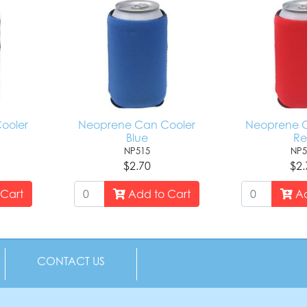
ooler
Neoprene Can Cooler
Neoprene C
Blue
R
NP515
NP5
$2.70
$2.
Cart
Add to Cart
Ad
CONTACT US