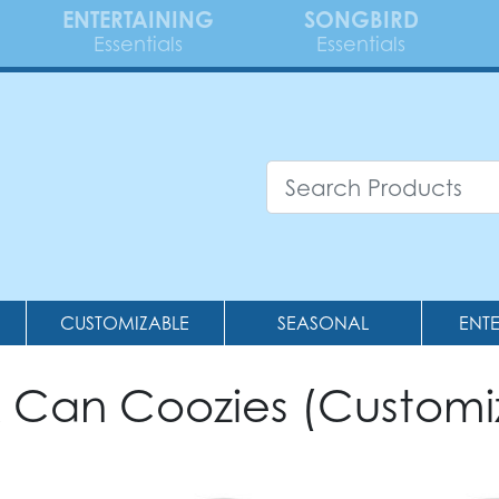
ENTERTAINING
SONGBIRD
Essentials
Essentials
CUSTOMIZABLE
SEASONAL
ENT
& Can Coozies (Customi