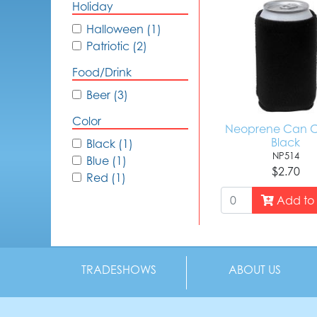
Holiday
Halloween (1)
Patriotic (2)
Food/Drink
Beer (3)
Color
Neoprene Can C
Black
Black (1)
NP514
Blue (1)
$2.70
Red (1)
Add to 
TRADESHOWS
ABOUT US