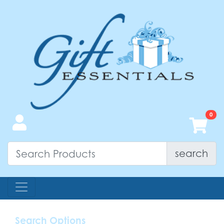
search
Search Options