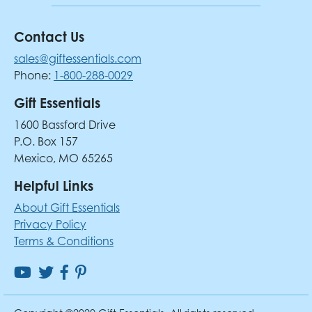
Contact Us
sales@giftessentials.com
Phone:
1-800-288-0029
Gift Essentials
1600 Bassford Drive
P.O. Box 157
Mexico, MO 65265
Helpful Links
About Gift Essentials
Privacy Policy
Terms & Conditions