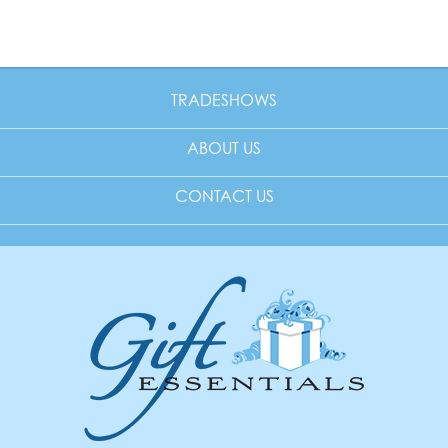
TRADESHOWS
ABOUT US
CONTACT US