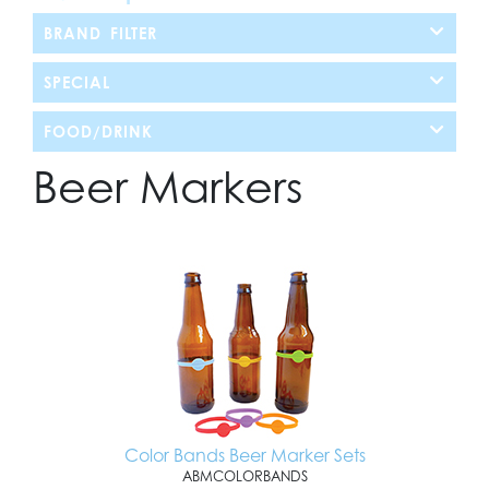
BRAND FILTER
SPECIAL
FOOD/DRINK
Beer Markers
Color Bands Beer Marker Sets
ABMCOLORBANDS