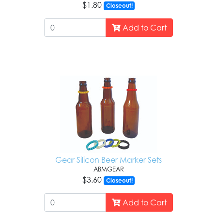
$1.80
Closeout!
Add to Cart
Gear Silicon Beer Marker Sets
ABMGEAR
$3.60
Closeout!
Add to Cart