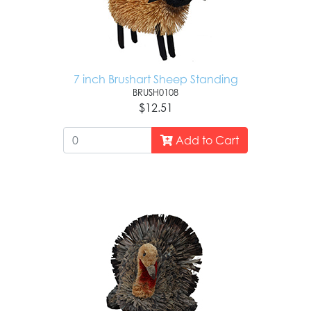
7 inch Brushart Sheep Standing
BRUSH0108
$12.51
Add to Cart