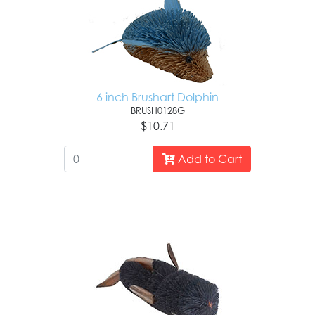
6 inch Brushart Dolphin
BRUSH0128G
$10.71
Add to Cart