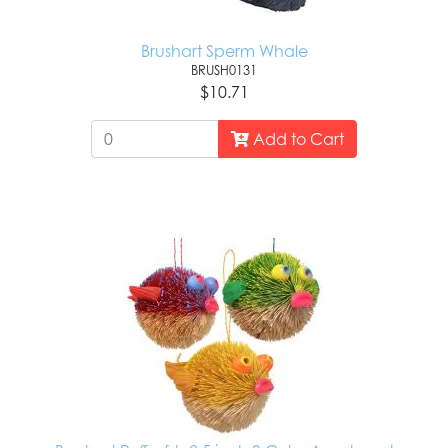
Brushart Sperm Whale
BRUSH0131
$10.71
Add to Cart