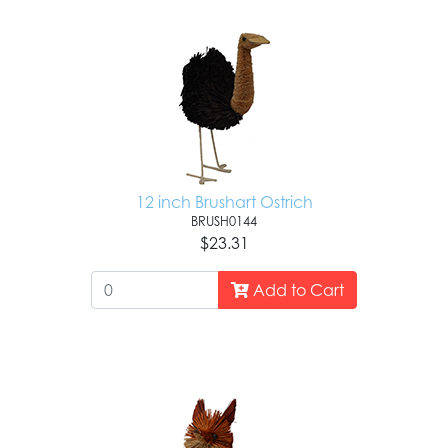
12 inch Brushart Ostrich
BRUSH0144
$23.31
Add to Cart