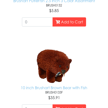
Brushart Pufferfsh 2.5 inch 3 Color Assortment
BRUSH0132
$5.85
Add to Cart
10 inch Brushart Brown Bear with Fish
BRUSH0133F
$35.91