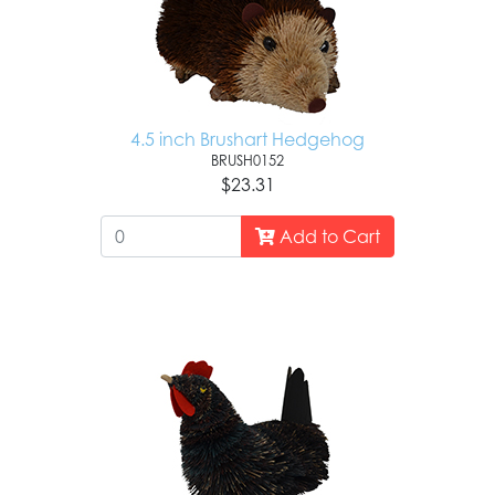
4.5 inch Brushart Hedgehog
BRUSH0152
$23.31
Add to Cart