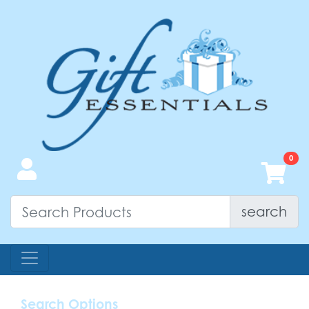
search
Search Options