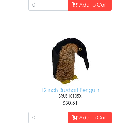
Add to Cart
12 inch Brushart Penguin
BRUSH0105X
$30.51
Add to Cart