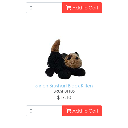
Add to Cart
5 inch Brushart Black Kitten
BRUSH01105
$17.10
Add to Cart