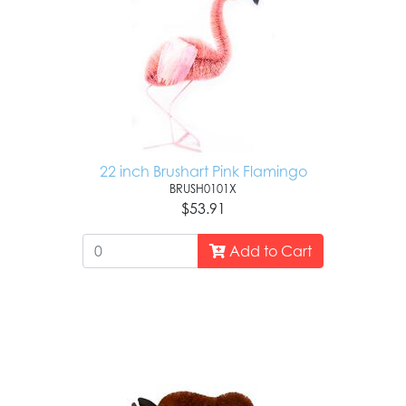
22 inch Brushart Pink Flamingo
BRUSH0101X
$53.91
Add to Cart