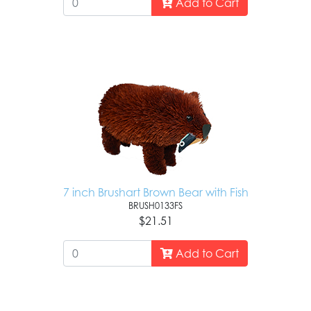
Add to Cart
7 inch Brushart Brown Bear with Fish
BRUSH0133FS
$21.51
Add to Cart