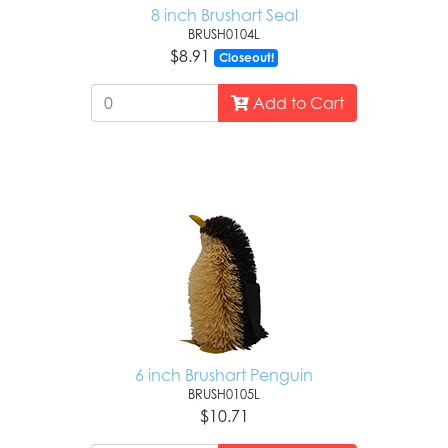
8 inch Brushart Seal
BRUSH0104L
$8.91
Closeout!
Add to Cart
6 inch Brushart Penguin
BRUSH0105L
$10.71