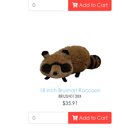
Add to Cart
18 inch Brushart Raccoon
BRUSH0138X
$35.91
Add to Cart