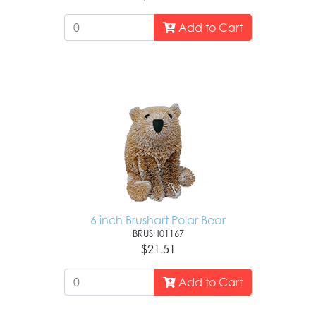
Add to Cart
6 inch Brushart Polar Bear
BRUSH01167
$21.51
Add to Cart