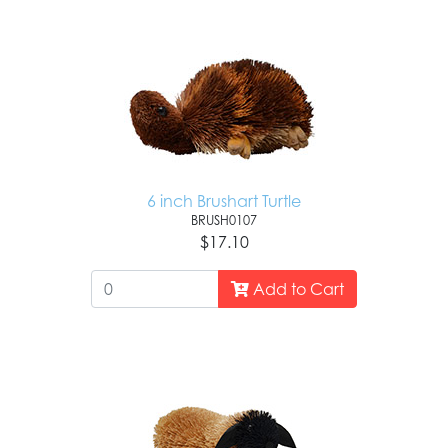
6 inch Brushart Turtle
BRUSH0107
$17.10
Add to Cart