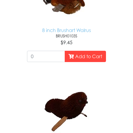
8 inch Brushart Walrus
BRUSH0103S
$9.45
Add to Cart