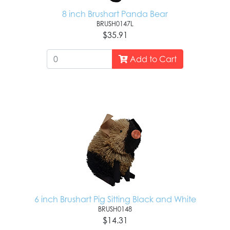
8 inch Brushart Panda Bear
BRUSH0147L
$35.91
Add to Cart
6 inch Brushart Pig Sitting Black and White
BRUSH0148
$14.31