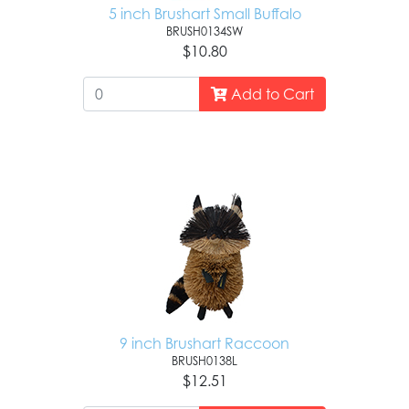
5 inch Brushart Small Buffalo
BRUSH0134SW
$10.80
Add to Cart
9 inch Brushart Raccoon
BRUSH0138L
$12.51