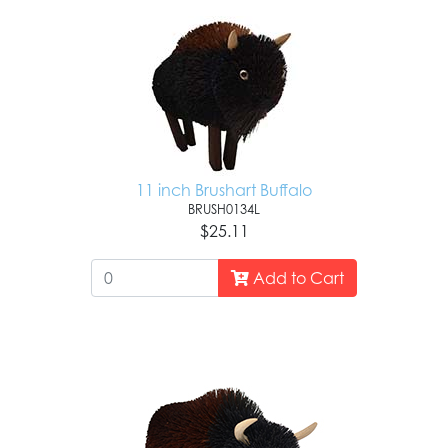
11 inch Brushart Buffalo
BRUSH0134L
$25.11
Add to Cart