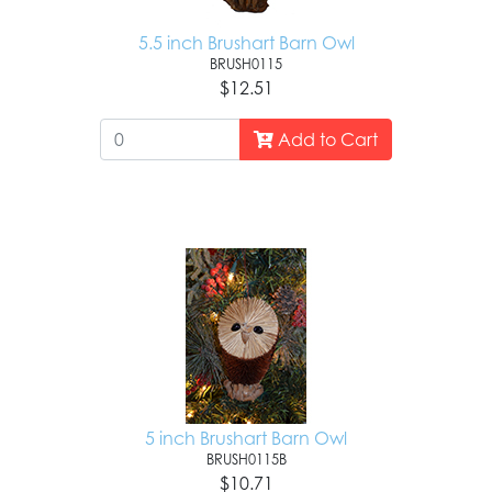
5.5 inch Brushart Barn Owl
BRUSH0115
$12.51
Add to Cart
5 inch Brushart Barn Owl
BRUSH0115B
$10.71