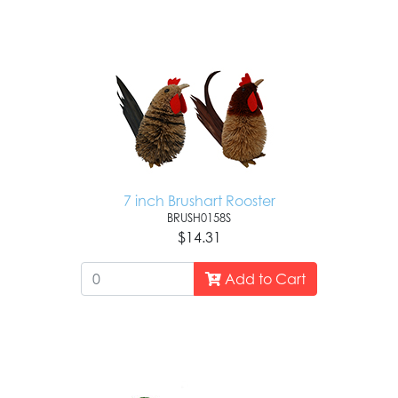
7 inch Brushart Rooster
BRUSH0158S
$14.31
Add to Cart