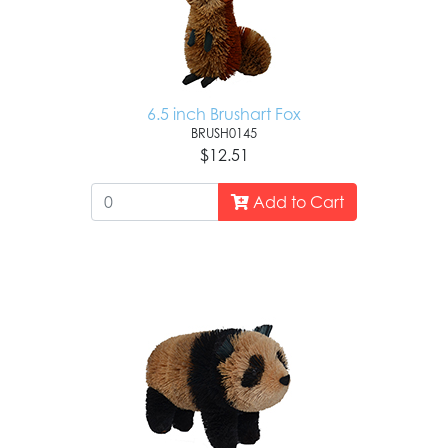
6.5 inch Brushart Fox
BRUSH0145
$12.51
Add to Cart