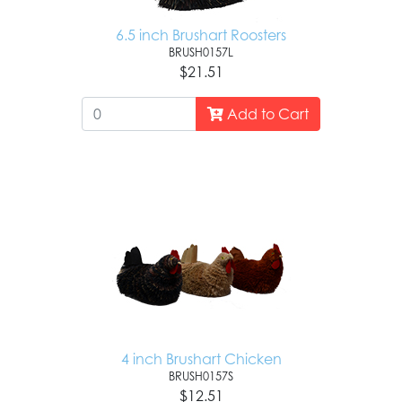
6.5 inch Brushart Roosters
BRUSH0157L
$21.51
Add to Cart
4 inch Brushart Chicken
BRUSH0157S
$12.51