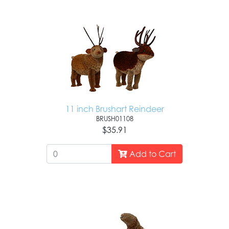
11 inch Brushart Reindeer
BRUSH01108
$35.91
Add to Cart