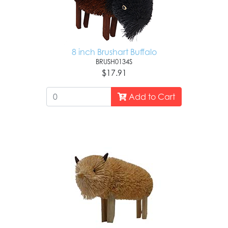
8 inch Brushart Buffalo
BRUSH0134S
$17.91
Add to Cart