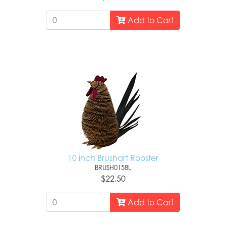
Add to Cart
10 inch Brushart Rooster
BRUSH0158L
$22.50
Add to Cart