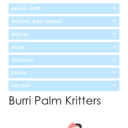
BRAND FILTER
SPECIFIC BIRD/ANIMAL
SPECIAL
NICHE
SEASONAL
COLOR
HOLIDAY
Burri Palm Kritters