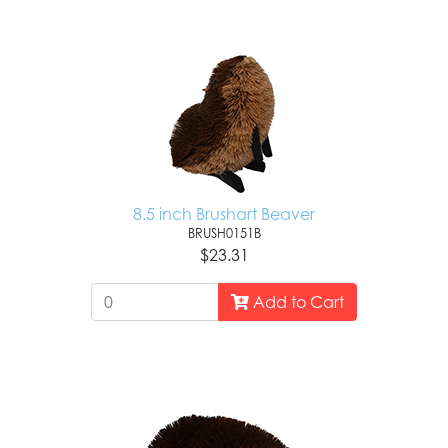
8.5 inch Brushart Beaver
BRUSH0151B
$23.31
Add to Cart