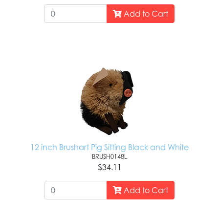
Add to Cart
12 inch Brushart Pig Sitting Black and White
BRUSH0148L
$34.11
Add to Cart