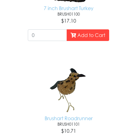
7 inch Brushart Turkey
BRUSH01100
$17.10
Add to Cart
Brushart Roadrunner
BRUSH01101
$10.71