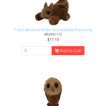
7 inch Brushart Kitten Marmalade Pouncing
BRUSH01110
$17.10
Add to Cart