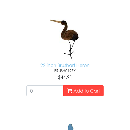
22 inch Brushart Heron
BRUSH0127X
$44.91
Add to Cart