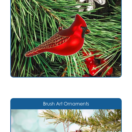
Brush Art Ornaments