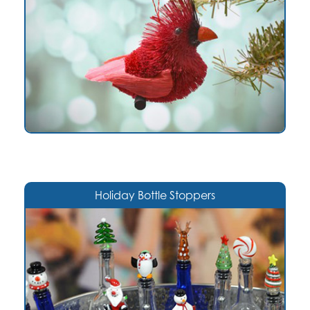
Holiday Bottle Stoppers