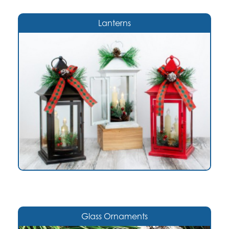
Lanterns
Glass Ornaments