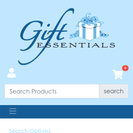
search
Search Options