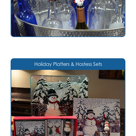
Holiday Platters & Hostess Sets