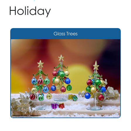
Holiday
Glass Trees