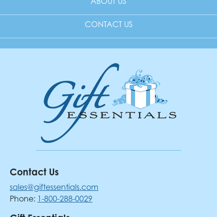
ABOUT US
CONTACT US
Contact Us
sales@giftessentials.com
Phone:
1-800-288-0029