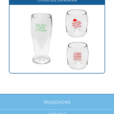
Christmas Drinkware
TRADESHOWS