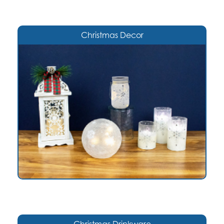
Christmas Decor