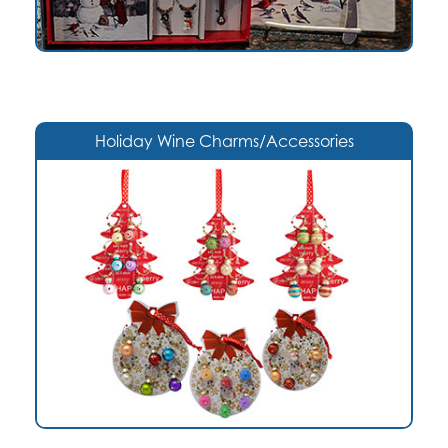
Holiday Wine Charms/Accessories