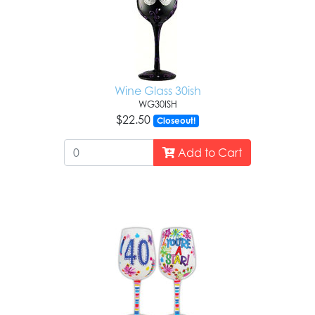
Wine Glass 30ish
WG30ISH
$22.50
Closeout!
Add to Cart