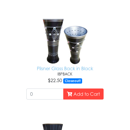
Pilsner Glass Back in Black
IBPBACK
$22.50
Closeout!
Add to Cart