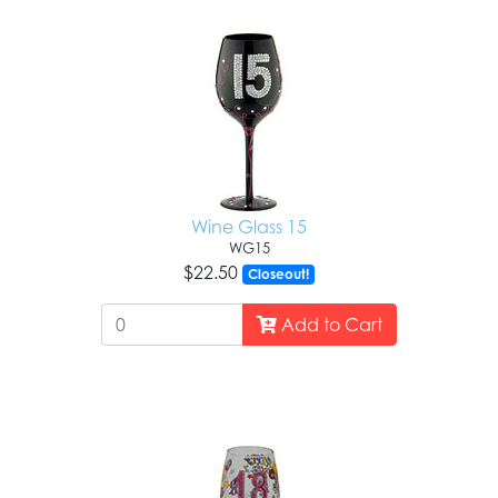
Wine Glass 15
WG15
$22.50
Closeout!
Add to Cart