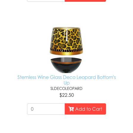
Stemless Wine Glass Deco Leopard Bottom's
Up
SLDECOLEOPARD
$22.50
Add to Cart