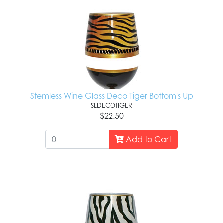
Stemless Wine Glass Deco Tiger Bottom's Up
SLDECOTIGER
$22.50
Add to Cart