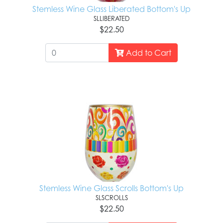
Stemless Wine Glass Liberated Bottom's Up
SLLIBERATED
$22.50
Add to Cart
Stemless Wine Glass Scrolls Bottom's Up
SLSCROLLS
$22.50