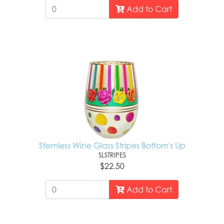
Add to Cart
Stemless Wine Glass Stripes Bottom's Up
SLSTRIPES
$22.50
Add to Cart