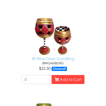
IB Wine Glass GamBling
IBWGAMBLING
$22.50
Closeout!
Add to Cart