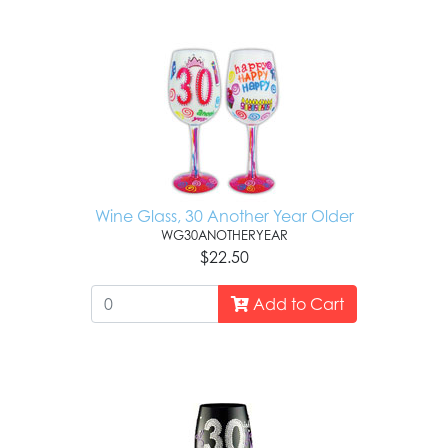
Wine Glass, 30 Another Year Older
WG30ANOTHERYEAR
$22.50
Add to Cart