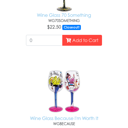
Wine Glass 70 Something
WG70SOMETHING
$22.50
Closeout!
Add to Cart
Wine Glass Because I'm Worth It
WGBECAUSE