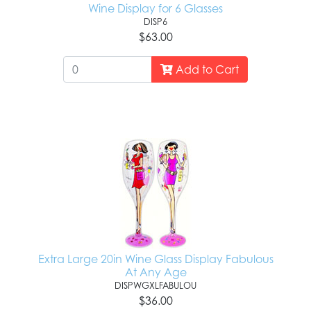
Wine Display for 6 Glasses
DISP6
$63.00
Add to Cart
Extra Large 20in Wine Glass Display Fabulous
At Any Age
DISPWGXLFABULOU
$36.00