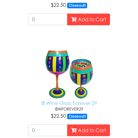
$22.50
Closeout!
Add to Cart
IB Wine Glass Forever 29
IBWFOREVER29
$22.50
Closeout!
Add to Cart