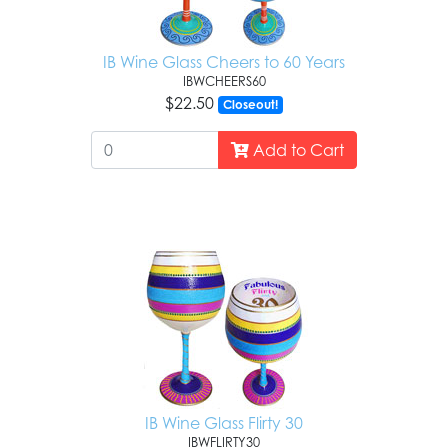
IB Wine Glass Cheers to 60 Years
IBWCHEERS60
$22.50
Closeout!
Add to Cart
IB Wine Glass Flirty 30
IBWFLIRTY30