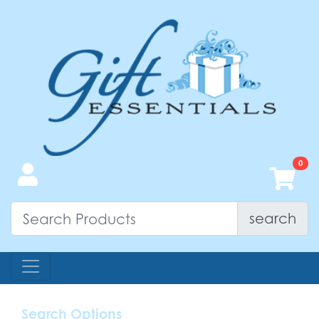
search
Search Options