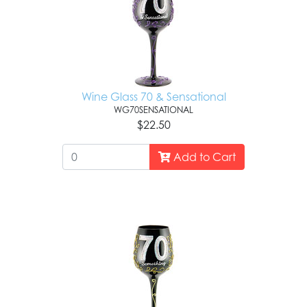
Wine Glass 70 & Sensational
WG70SENSATIONAL
$22.50
Add to Cart