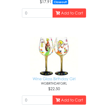
$17.91
Closeout!
Add to Cart
Wine Glass Birthday Girl
WGBIRTHDAYGIRL
$22.50
Add to Cart