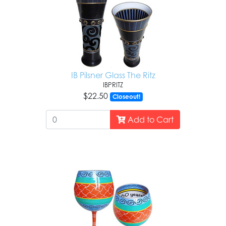
IB Pilsner Glass The Ritz
IBPRITZ
$22.50
Closeout!
Add to Cart