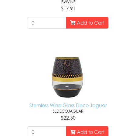
IBWVINE
$17.91
Add to Cart
Stemless Wine Glass Deco Jaguar
SLDECOJAGUAR
$22.50
Add to Cart