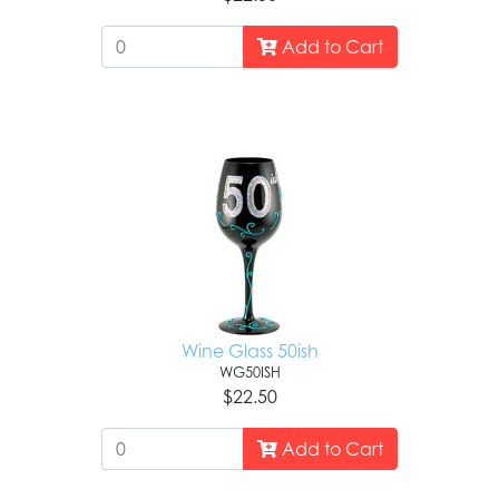
Add to Cart
Wine Glass 50ish
WG50ISH
$22.50
Add to Cart