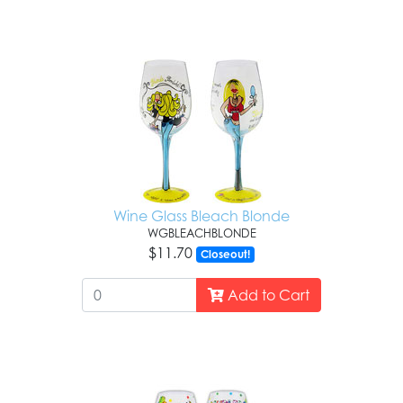
Wine Glass Bleach Blonde
WGBLEACHBLONDE
$11.70
Closeout!
Add to Cart