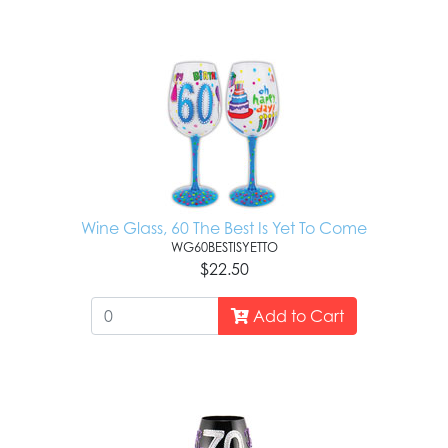
Wine Glass, 60 The Best Is Yet To Come
WG60BESTISYETTO
$22.50
Add to Cart