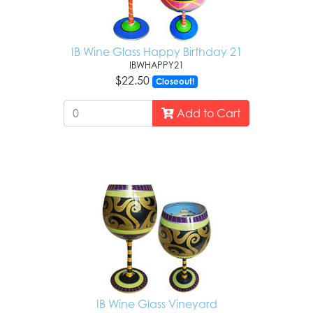
IB Wine Glass Happy Birthday 21
IBWHAPPY21
$22.50
Closeout!
Add to Cart
IB Wine Glass Vineyard