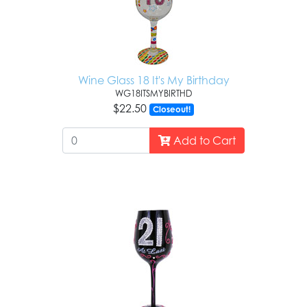
Wine Glass 18 It's My Birthday
WG18ITSMYBIRTHD
$22.50
Closeout!
Add to Cart