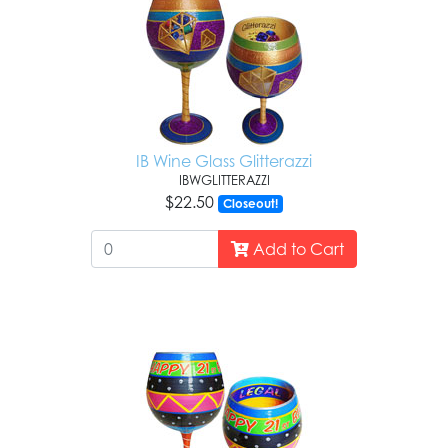
IB Wine Glass Glitterazzi
IBWGLITTERAZZI
$22.50
Closeout!
Add to Cart