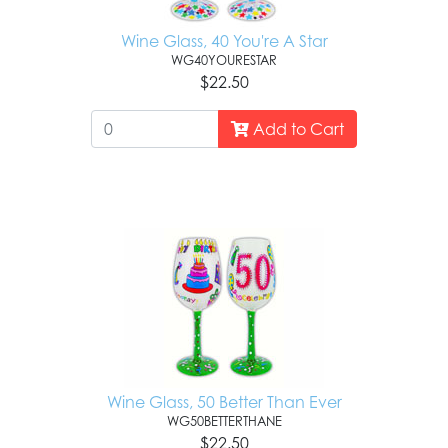
Wine Glass, 40 You're A Star
WG40YOURESTAR
$22.50
Add to Cart
Wine Glass, 50 Better Than Ever
WG50BETTERTHANE
$22.50