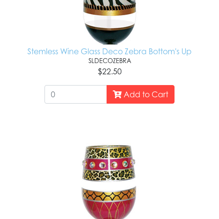
Stemless Wine Glass Deco Zebra Bottom's Up
SLDECOZEBRA
$22.50
Add to Cart