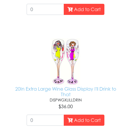
Add to Cart
20In Extra Large Wine Glass Display I'll Drink to
That
DISPWGXLILLDRIN
$36.00
Add to Cart