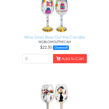
Wine Glass Blow Out the Candles
WGBLOWOUTTHECAN
$22.50
Closeout!
Add to Cart