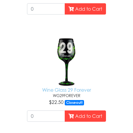
Add to Cart
Wine Glass 29 Forever
WG29FOREVER
$22.50
Closeout!
Add to Cart