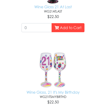
Wine Glass 21 At Last
WG21ATLAST
$22.50
Add to Cart
Wine Glass, 21 It's My Birthday
WG21ITSMYBIRTHD
$22.50