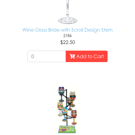
Wine Glass Bride with Scroll Design Stem
2186
$22.50
Add to Cart