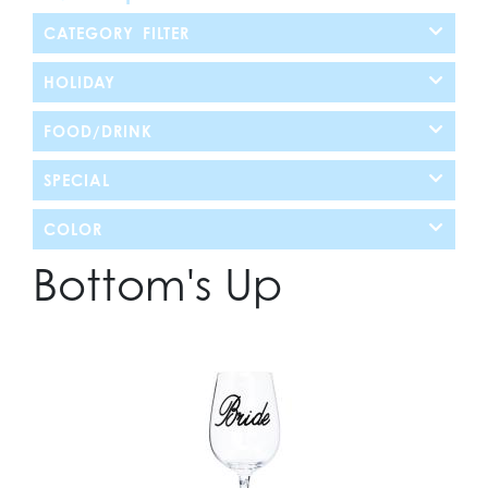
CATEGORY FILTER
HOLIDAY
FOOD/DRINK
SPECIAL
COLOR
Bottom's Up