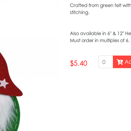
Crafted from green felt with
stitching.
Also available in 6" & 12" H
Must order in multiples of 6.
Ad
$5.40