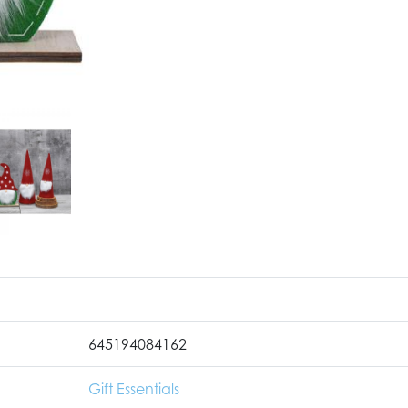
645194084162
Gift Essentials