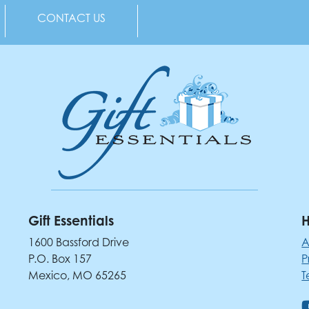
CONTACT US
Gift Essentials
H
1600 Bassford Drive
A
P.O. Box 157
P
Mexico, MO 65265
T