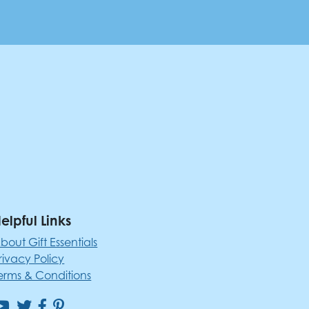
elpful Links
bout Gift Essentials
rivacy Policy
erms & Conditions