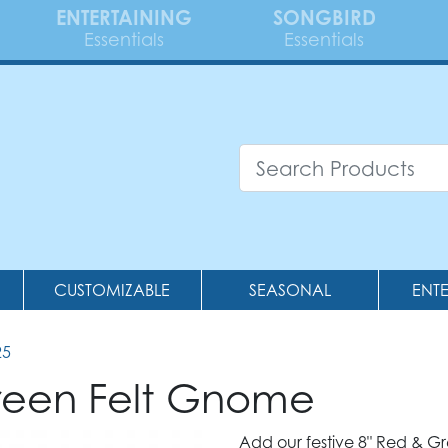
ENTERTAINING
SONGBIRD
Essentials
Essentials
CUSTOMIZABLE
SEASONAL
ENT
25
een Felt Gnome
Add our festive 8" Red & G