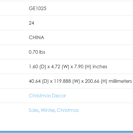
GE1025
24
CHINA
0.70 lbs
1.60 (D) x 4.72 (W) x 7.90 (H) inches
40.64 (D) x 119.888 (W) x 200.66 (H) millimeters
Christmas Decor
Sale
,
Winter
,
Christmas