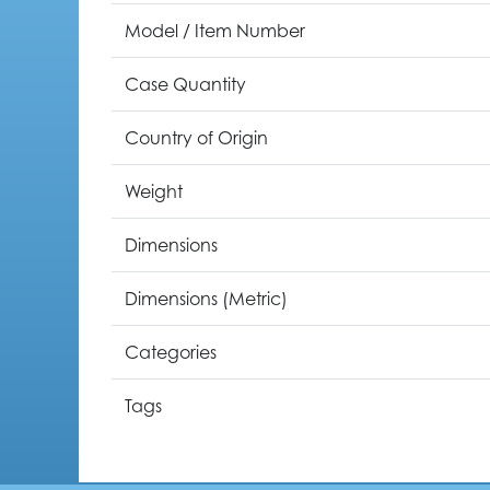
Model / Item Number
Case Quantity
Country of Origin
Weight
Dimensions
Dimensions (Metric)
Categories
Tags