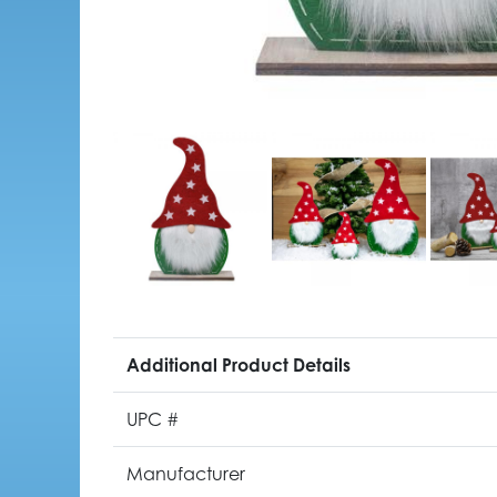
Additional Product Details
UPC #
Manufacturer