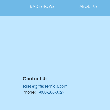
TRADESHOWS
ABOUT US
Contact Us
sales@giftessentials.com
Phone:
1-800-288-0029