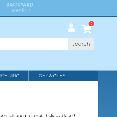
BACKYARD
Essentials
search
ERTAINING
OAK & OLIVE
reen felt gnome to your holiday decor!