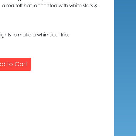
 a red felt hat, accented with white stars &
eights to make a whimsical trio.
d to Cart