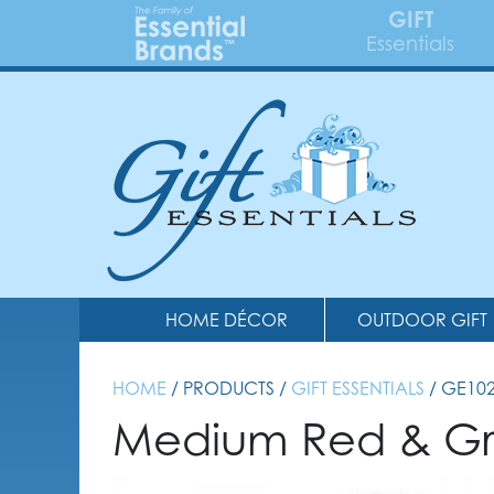
GIFT
Essentials
HOME DÉCOR
OUTDOOR GIFT
HOME
/ PRODUCTS /
GIFT ESSENTIALS
/ GE10
Medium Red & Gr