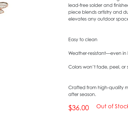
lead-free solder and finish
piece blends artistry and du
elevates any outdoor spac
Easy to clean
Weather-resistant—even in 
Colors won’t fade, peel, or
Crafted from high-quality m
after season.
Out of Stoc
$36.00