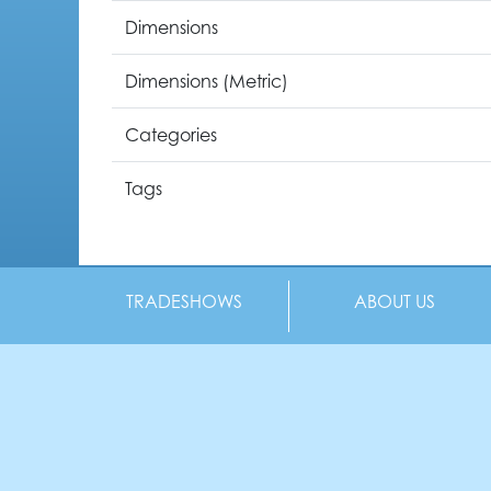
Dimensions
Dimensions (Metric)
Categories
Tags
TRADESHOWS
ABOUT US