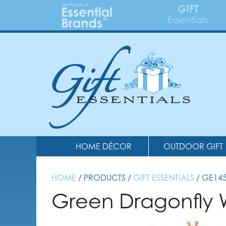
GIFT
Essentials
HOME DÉCOR
OUTDOOR GIFT
HOME
/ PRODUCTS /
GIFT ESSENTIALS
/ GE14
Green Dragonfly