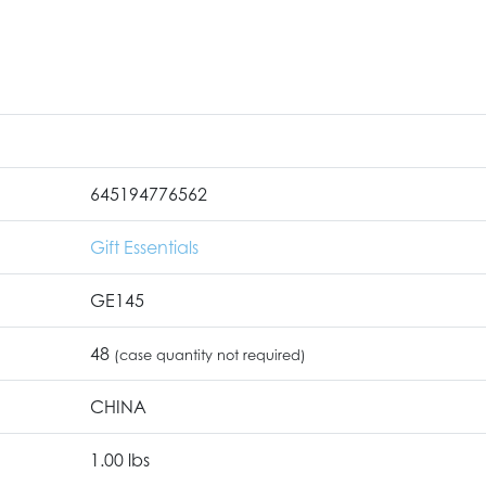
645194776562
Gift Essentials
GE145
48
(case quantity not required)
CHINA
1.00 lbs