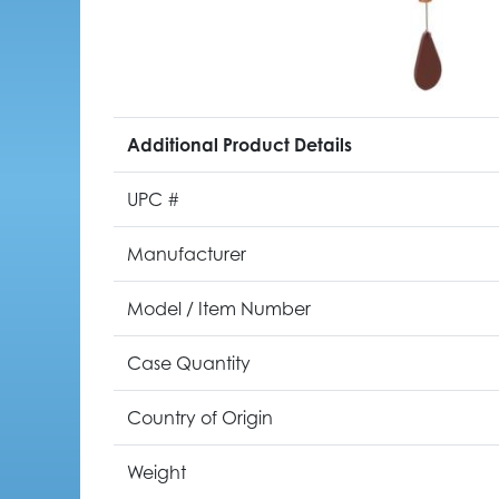
Additional Product Details
UPC #
Manufacturer
Model / Item Number
Case Quantity
Country of Origin
Weight