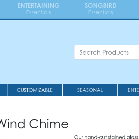
ENTERTAINING
SONGBIRD
Essentials
Essentials
CUSTOMIZABLE
SEASONAL
ENT
5
 Wind Chime
Our hand-cut stained glass 