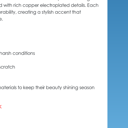
ed with rich copper electroplated details. Each
rability, creating a stylish accent that
e.
harsh conditions
 scratch
aterials to keep their beauty shining season
k