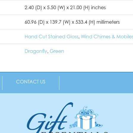
2.40 (D) x 5.50 (W) x 21.00 (H) inches
60.96 (D) x 139.7 (W) x 533.4 (H) millimeters
Hand Cut Stained Glass
,
Wind Chimes & Mobile
Dragonfly
,
Green
CONTACT US