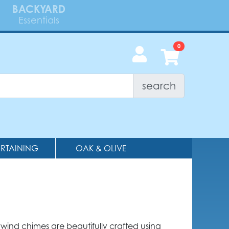
BACKYARD
Essentials
search
ERTAINING
OAK & OLIVE
wind chimes are beautifully crafted using