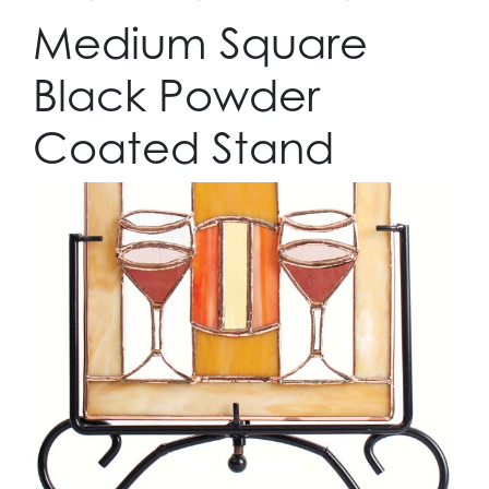
Medium Square
Black Powder
Coated Stand