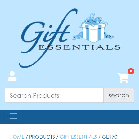
search
HOME
/ PRODUCTS /
GIFT ESSENTIALS
/ GE170