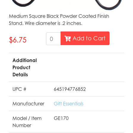
Medium Square Black Powder Coated Finish
Stand. Wire diameter is .2 inches.
Add to Cart
$6.75
Additional
Product
Details
UPC #
645194776852
Manufacturer
Gift Essentials
Model / Item
GE170
Number