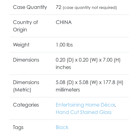
Case Quantity
72
(case quantity not required)
Country of
CHINA
Origin
Weight
1.00 lbs
Dimensions
0.20 (D) x 0.20 (W) x 7.00 (H)
inches
Dimensions
5.08 (D) x 5.08 (W) x 177.8 (H)
(Metric)
millimeters
Categories
Entertaining Home Décor
,
Hand Cut Stained Glass
Tags
Black