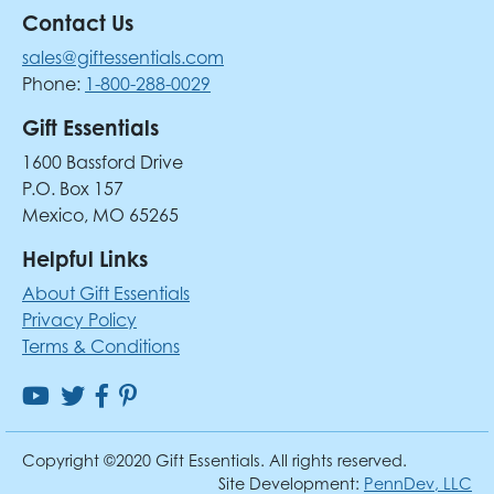
Contact Us
sales@giftessentials.com
Phone:
1-800-288-0029
Gift Essentials
1600 Bassford Drive
P.O. Box 157
Mexico, MO 65265
Helpful Links
About Gift Essentials
Privacy Policy
Terms & Conditions
Copyright ©2020 Gift Essentials. All rights reserved.
Site Development:
PennDev, LLC