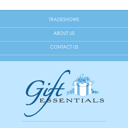
TRADESHOWS
ABOUT US
CONTACT US