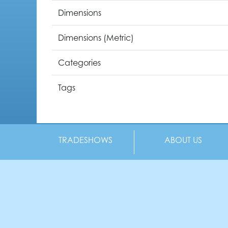
Dimensions
Dimensions (Metric)
Categories
Tags
TRADESHOWS
ABOUT US