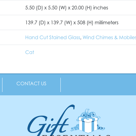
5.50 (D) x 5.50 (W) x 20.00 (H) inches
139.7 (D) x 139.7 (W) x 508 (H) millimeters
Hand Cut Stained Glass
,
Wind Chimes & Mobile
Cat
CONTACT US