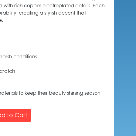
ed with rich copper electroplated details. Each
rability, creating a stylish accent that
e.
harsh conditions
scratch
aterials to keep their beauty shining season
d to Cart