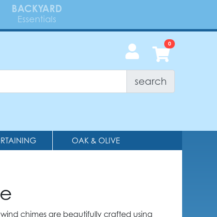
BACKYARD
Essentials
search
ERTAINING
OAK & OLIVE
me
wind chimes are beautifully crafted using