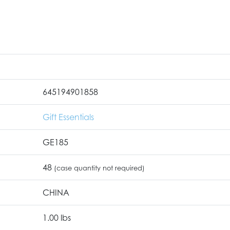
645194901858
Gift Essentials
GE185
48
(case quantity not required)
CHINA
1.00 lbs