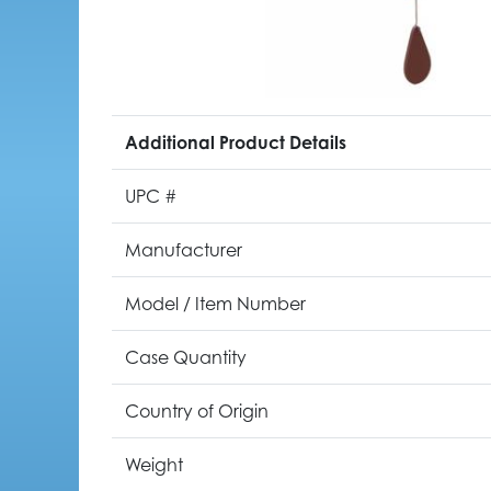
Additional Product Details
UPC #
Manufacturer
Model / Item Number
Case Quantity
Country of Origin
Weight