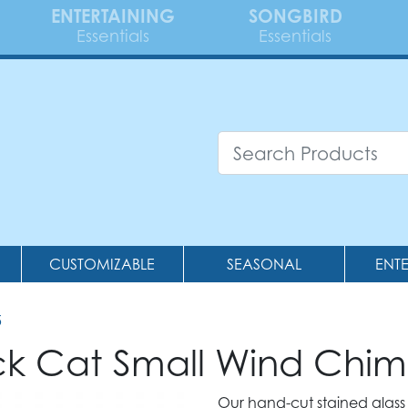
ENTERTAINING
SONGBIRD
Essentials
Essentials
CUSTOMIZABLE
SEASONAL
ENT
5
ack Cat Small Wind Chi
Our hand-cut stained glass 