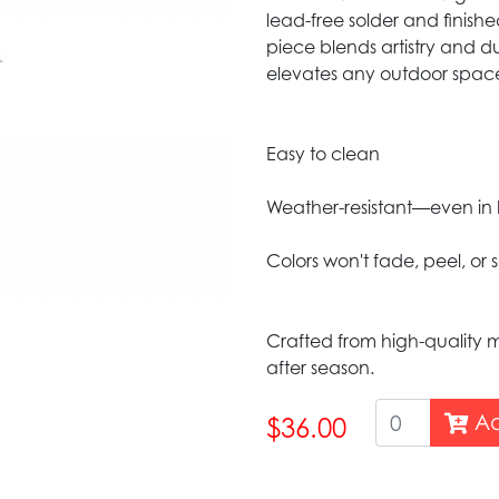
lead-free solder and finish
piece blends artistry and du
elevates any outdoor spac
Easy to clean
Weather-resistant—even in 
Colors won't fade, peel, or 
Crafted from high-quality m
after season.
Ad
$36.00