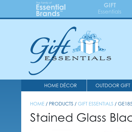
GIFT
Essentials
HOME DÉCOR
OUTDOOR GIFT
HOME
/ PRODUCTS /
GIFT ESSENTIALS
/ GE18
Stained Glass Bl