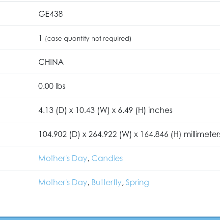
GE438
1
(case quantity not required)
CHINA
0.00 lbs
4.13 (D) x 10.43 (W) x 6.49 (H) inches
104.902 (D) x 264.922 (W) x 164.846 (H) millimeter
Mother's Day
,
Candles
Mother's Day
,
Butterfly
,
Spring