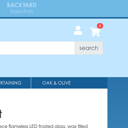
BACKYARD
Essentials
search
ERTAINING
OAK & OLIVE
t
ece flameless LED frosted glass, wax filled