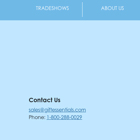
TRADESHOWS
ABOUT US
Contact Us
sales@giftessentials.com
Phone:
1-800-288-0029