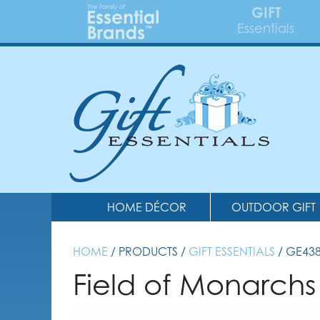
GIFT
Essentials
HOME DÉCOR
OUTDOOR GIFT
HOME
/ PRODUCTS /
GIFT ESSENTIALS
/ GE43
Field of Monarchs