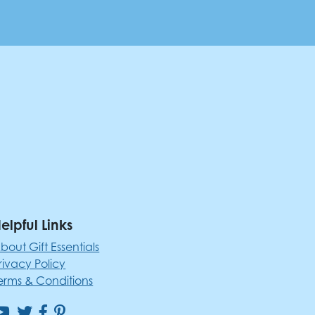
elpful Links
bout Gift Essentials
rivacy Policy
erms & Conditions