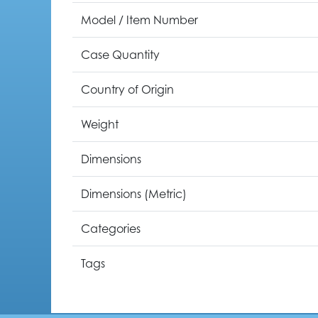
Model / Item Number
Case Quantity
Country of Origin
Weight
Dimensions
Dimensions (Metric)
Categories
Tags