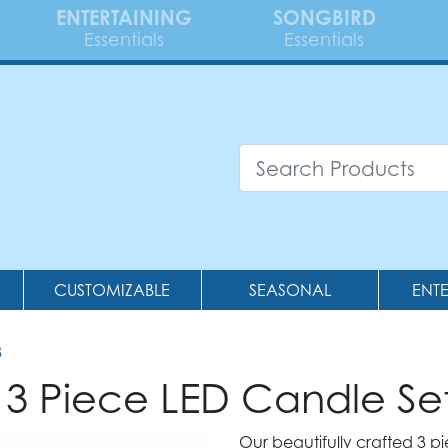
ENTERTAINING
SONGBIRD
Essentials
Essentials
CUSTOMIZABLE
SEASONAL
ENT
8
 3 Piece LED Candle Se
Our beautifully crafted 3 pi