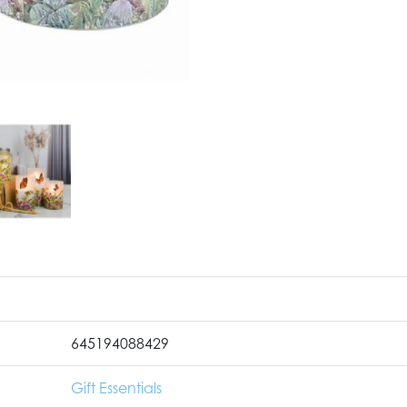
645194088429
Gift Essentials