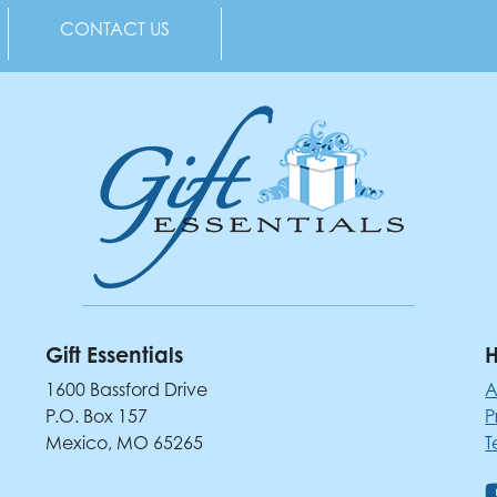
CONTACT US
Gift Essentials
H
1600 Bassford Drive
A
P.O. Box 157
P
Mexico, MO 65265
T