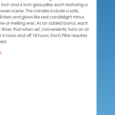
 5 inch and 6 inch glass pillar, each featuring a
owers scene. The candles include a safe,
ickers and glows like real candlelight minus
ame or melting wax. As an added bonus, each
 timer, that when set, conveniently turns on at
6 hours and off 18 hours. Each Pillar requires
ded.
k