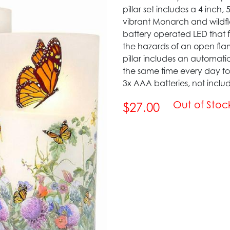
pillar set includes a 4 inch,
vibrant Monarch and wildfl
battery operated LED that fl
the hazards of an open fl
pillar includes an automatic
the same time every day for 
3x AAA batteries, not inclu
Out of Stoc
$27.00