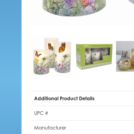
Additional Product Details
UPC #
Manufacturer