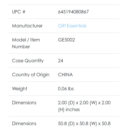
UPC #
645194080867
Manufacturer
Gift Essentials
Model / Item
GE5002
Number
Case Quantity
24
Country of Origin
CHINA
Weight
0.06 lbs
Dimensions
2.00 (D) x 2.00 (W) x 2.00
(H) inches
Dimensions
50.8 (D) x 50.8 (W) x 50.8