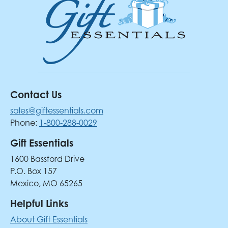
Contact Us
sales@giftessentials.com
Phone:
1-800-288-0029
Gift Essentials
1600 Bassford Drive
P.O. Box 157
Mexico, MO 65265
Helpful Links
About Gift Essentials