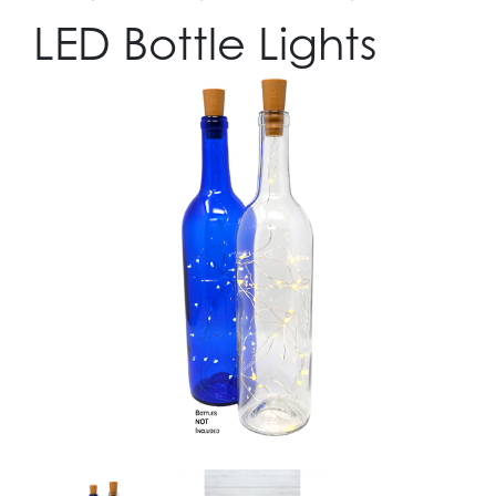
LED Bottle Lights