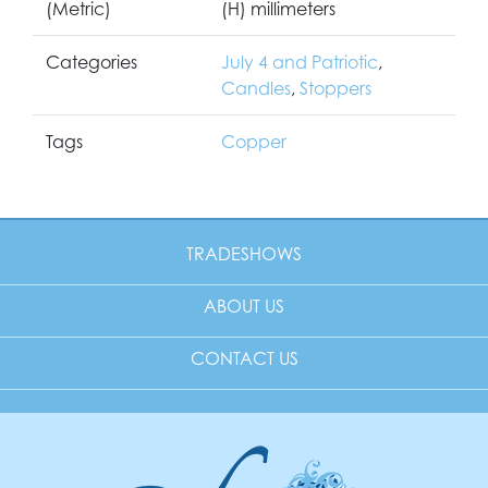
(Metric)
(H) millimeters
Categories
July 4 and Patriotic
,
Candles
,
Stoppers
Tags
Copper
TRADESHOWS
ABOUT US
CONTACT US