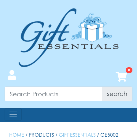
search
HOME
/ PRODUCTS /
GIFT ESSENTIALS
/ GE5002