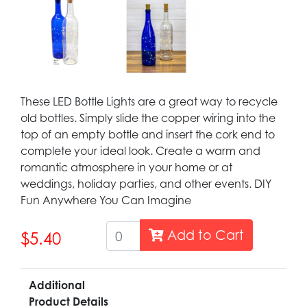
These LED Bottle Lights are a great way to recycle
old bottles. Simply slide the copper wiring into the
top of an empty bottle and insert the cork end to
complete your ideal look. Create a warm and
romantic atmosphere in your home or at
weddings, holiday parties, and other events. DIY
Fun Anywhere You Can Imagine
Add to Cart
$5.40
Additional
Product Details