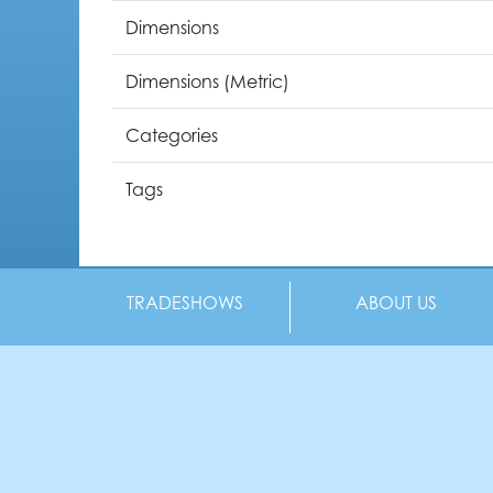
Dimensions
Dimensions (Metric)
Categories
Tags
TRADESHOWS
ABOUT US