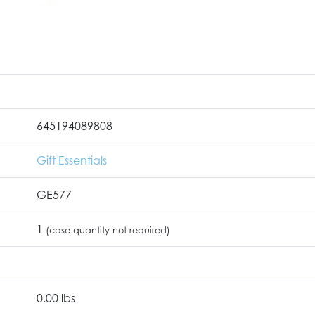
645194089808
Gift Essentials
GE577
1
(case quantity not required)
0.00 lbs