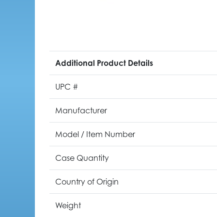
Additional Product Details
UPC #
Manufacturer
Model / Item Number
Case Quantity
Country of Origin
Weight