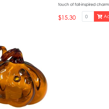
touch of fall-inspired char
Ad
$15.30