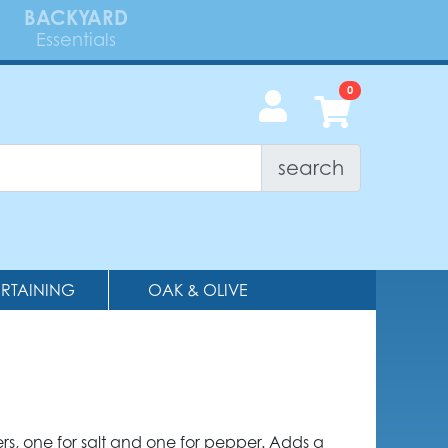
BACKYARD
Essentials
search
ERTAINING
OAK & OLIVE
rs, one for salt and one for pepper. Adds a