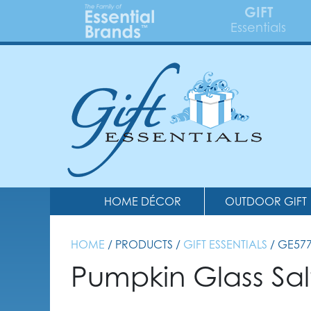
GIFT
Essentials
HOME DÉCOR
OUTDOOR GIFT
HOME
/ PRODUCTS /
GIFT ESSENTIALS
/ GE57
Pumpkin Glass Sal