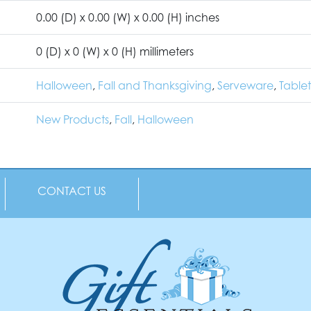
0.00 (D) x 0.00 (W) x 0.00 (H) inches
0 (D) x 0 (W) x 0 (H) millimeters
Halloween
,
Fall and Thanksgiving
,
Serveware
,
Table
New Products
,
Fall
,
Halloween
CONTACT US