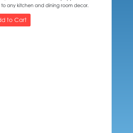
m to any kitchen and dining room decor.
d to Cart