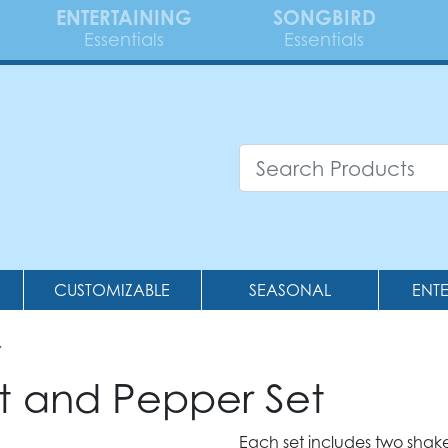
ENTERTAINING
SONGBIRD
Essentials
Essentials
CUSTOMIZABLE
SEASONAL
ENT
7
t and Pepper Set
Each set includes two shake