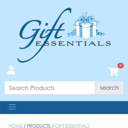
search
HOME
/ PRODUCTS /
GIFT ESSENTIALS