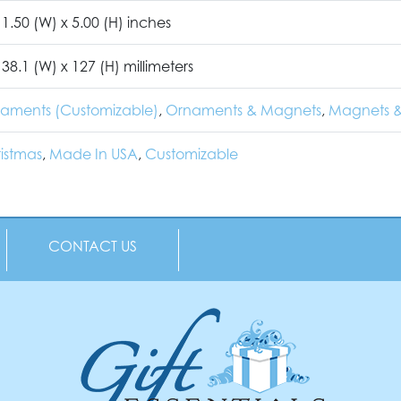
 1.50 (W) x 5.00 (H) inches
 38.1 (W) x 127 (H) millimeters
naments (Customizable)
,
Ornaments & Magnets
,
Magnets &
istmas
,
Made In USA
,
Customizable
CONTACT US