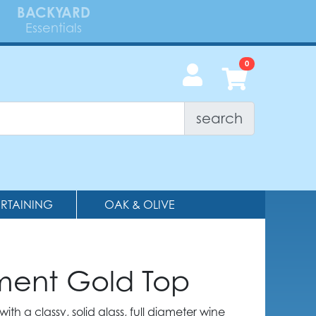
BACKYARD
Essentials
search
ERTAINING
OAK & OLIVE
ment Gold Top
ith a classy, solid glass, full diameter wine