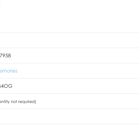
7958
emories
M4OG
ntity not required)