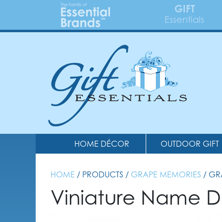
GIFT
Essentials
HOME DÉCOR
OUTDOOR GIFT
HOME
/ PRODUCTS /
GRAPE MEMORIES
/ G
Viniature Name D