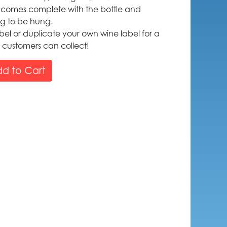
 comes complete with the bottle and
ng to be hung.
el or duplicate your own wine label for a
customers can collect!
d to Cart