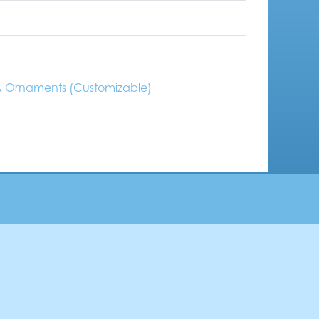
 Ornaments (Customizable)