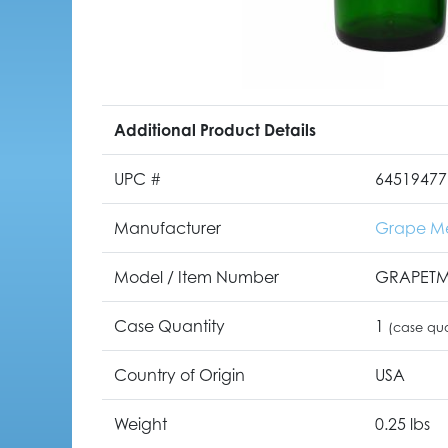
Additional Product Details
UPC #
64519477
Manufacturer
Grape M
Model / Item Number
GRAPET
Case Quantity
1
(case qua
Country of Origin
USA
Weight
0.25 lbs