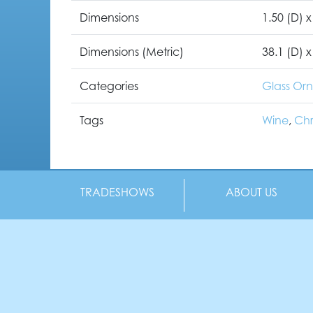
Dimensions
1.50 (D) x
Dimensions (Metric)
38.1 (D) x
Categories
Glass Or
Tags
Wine
,
Chr
TRADESHOWS
ABOUT US