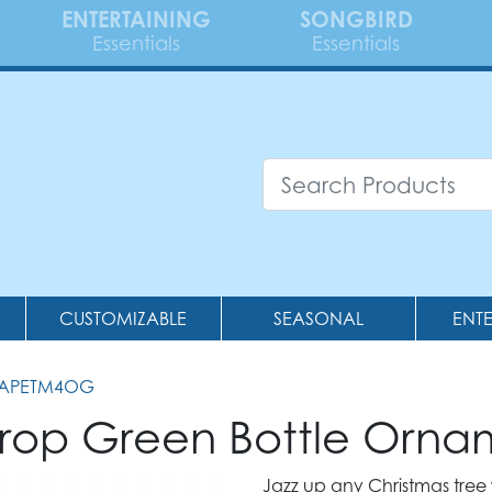
ENTERTAINING
SONGBIRD
Essentials
Essentials
CUSTOMIZABLE
SEASONAL
ENT
RAPETM4OG
rop Green Bottle Orna
Jazz up any Christmas tree w