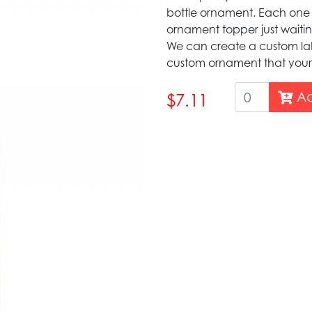
bottle ornament. Each one
ornament topper just waiti
We can create a custom lab
custom ornament that your 
Ad
$7.11