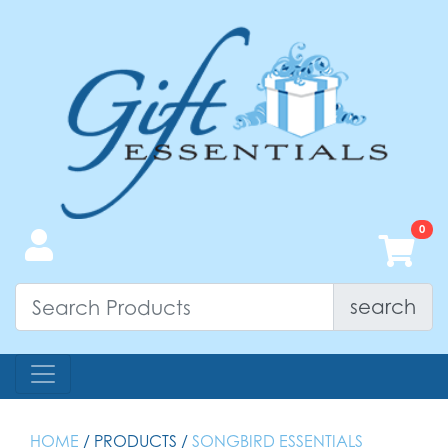
search
HOME
/ PRODUCTS /
SONGBIRD ESSENTIALS