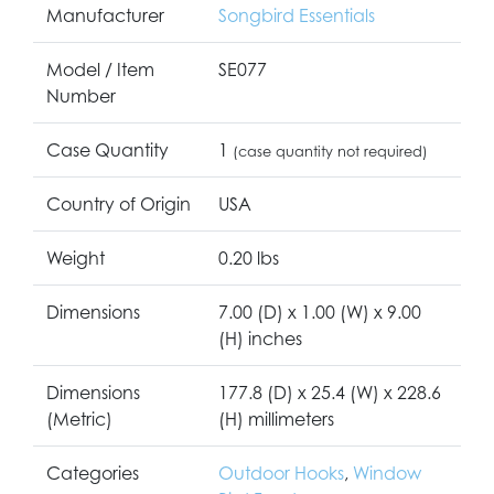
Manufacturer
Songbird Essentials
Model / Item
SE077
Number
Case Quantity
1
(case quantity not required)
Country of Origin
USA
Weight
0.20 lbs
Dimensions
7.00 (D) x 1.00 (W) x 9.00
(H) inches
Dimensions
177.8 (D) x 25.4 (W) x 228.6
(Metric)
(H) millimeters
Categories
Outdoor Hooks
,
Window