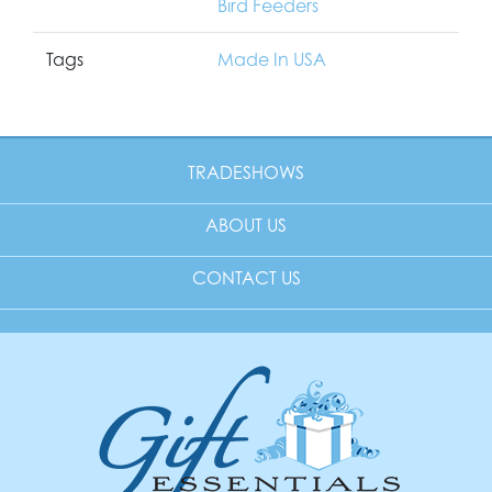
Bird Feeders
Tags
Made In USA
TRADESHOWS
ABOUT US
CONTACT US