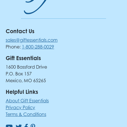
Contact Us
sales@giftessentials.com
Phone:
1-800-288-0029
Gift Essentials
1600 Bassford Drive
P.O. Box 157
Mexico, MO 65265
Helpful Links
About Gift Essentials
Privacy Policy
Terms & Conditions