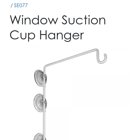
/ SE077
Window Suction
Cup Hanger