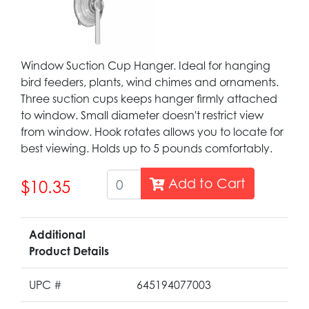
Window Suction Cup Hanger. Ideal for hanging
bird feeders, plants, wind chimes and ornaments.
Three suction cups keeps hanger firmly attached
to window. Small diameter doesn't restrict view
from window. Hook rotates allows you to locate for
best viewing. Holds up to 5 pounds comfortably.
Add to Cart
$10.35
Additional
Product Details
UPC #
645194077003