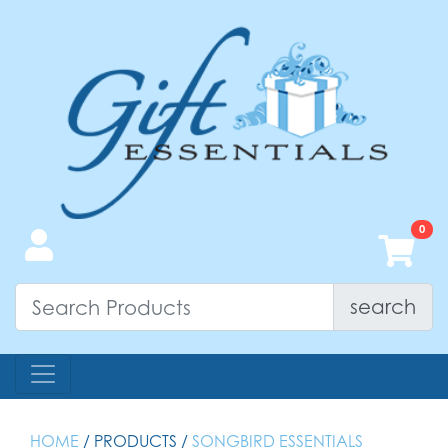
search
HOME
/ PRODUCTS /
SONGBIRD ESSENTIALS