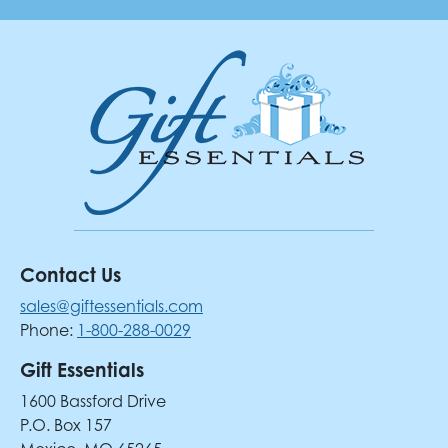
Contact Us
sales@giftessentials.com
Phone:
1-800-288-0029
Gift Essentials
1600 Bassford Drive
P.O. Box 157