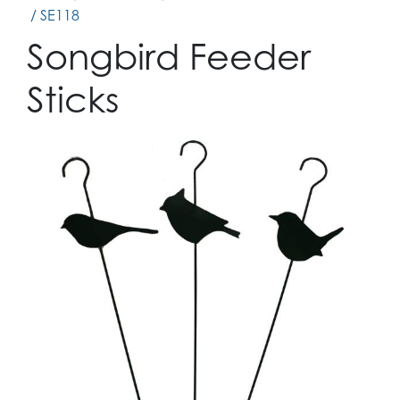
/ SE118
Songbird Feeder
Sticks