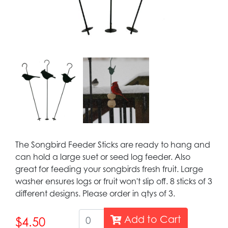
The Songbird Feeder Sticks are ready to hang and
can hold a large suet or seed log feeder. Also
great for feeding your songbirds fresh fruit. Large
washer ensures logs or fruit won't slip off. 8 sticks of 3
different designs. Please order in qtys of 3.
Add to Cart
$4.50