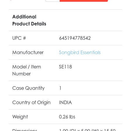
Additional
Product Details
UPC #
645194778542
Manufacturer
Songbird Essentials
Model / Item
SE118
Number
Case Quantity
1
Country of Origin
INDIA
Weight
0.26 lbs
Dimensions
1.00 (D) x 5.00 (W) x 15.50