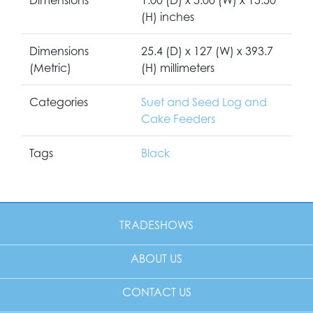
(H) inches
Dimensions
25.4 (D) x 127 (W) x 393.7
(Metric)
(H) millimeters
Categories
Suet and Seed Log and
Cake Feeders
Tags
Black
TRADESHOWS
ABOUT US
CONTACT US