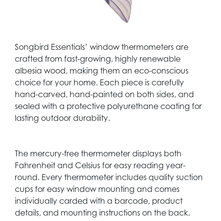
Songbird Essentials’ window thermometers are
crafted from fast-growing, highly renewable
albesia wood, making them an eco-conscious
choice for your home. Each piece is carefully
hand-carved, hand-painted on both sides, and
sealed with a protective polyurethane coating for
lasting outdoor durability.
The mercury-free thermometer displays both
Fahrenheit and Celsius for easy reading year-
round. Every thermometer includes quality suction
cups for easy window mounting and comes
individually carded with a barcode, product
details, and mounting instructions on the back.