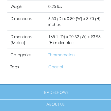
Weight
0.25 lbs
Dimensions
6.50 (D) x 0.80 (W) x 3.70 (H)
inches
Dimensions
165.1 (D) x 20.32 (W) x 93.98
(Metric)
(H) millimeters
Categories
Thermometers
Tags
Coastal
TRADESHOWS
ABOUT US