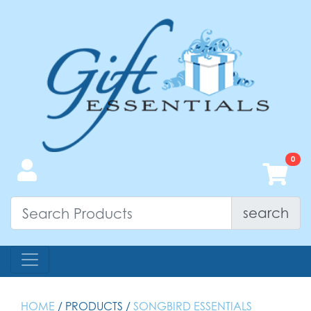
search
HOME
/ PRODUCTS /
SONGBIRD ESSENTIALS