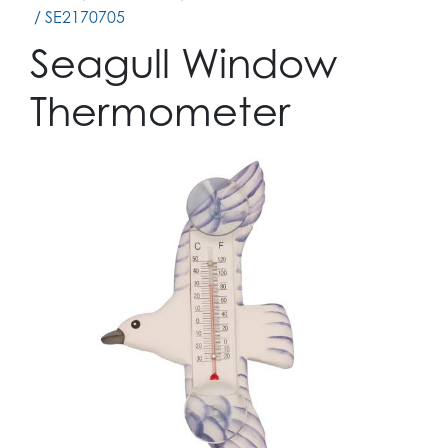
/ SE2170705
Seagull Window
Thermometer