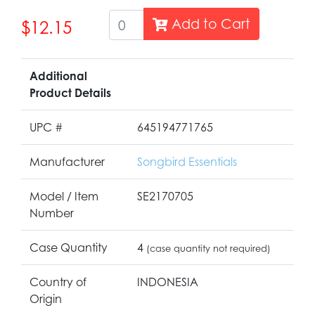
Add to Cart
$12.15
Additional
Product Details
UPC #
645194771765
Manufacturer
Songbird Essentials
Model / Item
SE2170705
Number
Case Quantity
4
(case quantity not required)
Country of
INDONESIA
Origin