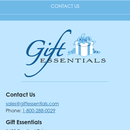
CONTACT US
Contact Us
sales@giftessentials.com
Phone:
1-800-288-0029
Gift Essentials