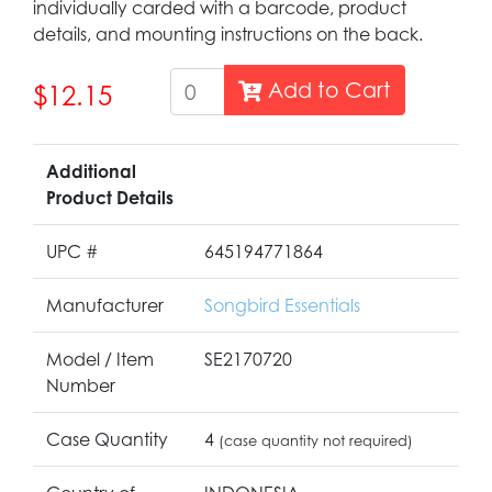
individually carded with a barcode, product
details, and mounting instructions on the back.
Add to Cart
$12.15
Additional
Product Details
UPC #
645194771864
Manufacturer
Songbird Essentials
Model / Item
SE2170720
Number
Case Quantity
4
(case quantity not required)