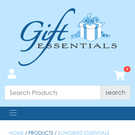
search
HOME
/ PRODUCTS /
SONGBIRD ESSENTIALS