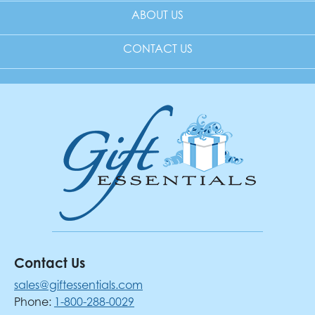
ABOUT US
CONTACT US
Contact Us
sales@giftessentials.com
Phone:
1-800-288-0029