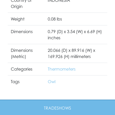
Country of
INDONESIA
Origin
Weight
0.08 lbs
Dimensions
0.79 (D) x 3.54 (W) x 6.69 (H)
inches
Dimensions
20.066 (D) x 89.916 (W) x
(Metric)
169.926 (H) millimeters
Categories
Thermometers
Tags
Owl
TRADESHOWS