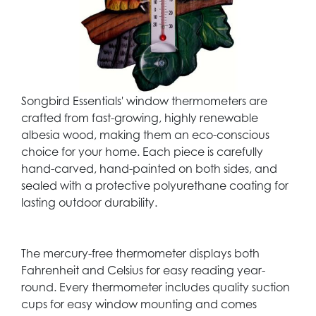
Songbird Essentials' window thermometers are
crafted from fast-growing, highly renewable
albesia wood, making them an eco-conscious
choice for your home. Each piece is carefully
hand-carved, hand-painted on both sides, and
sealed with a protective polyurethane coating for
lasting outdoor durability.
The mercury-free thermometer displays both
Fahrenheit and Celsius for easy reading year-
round. Every thermometer includes quality suction
cups for easy window mounting and comes