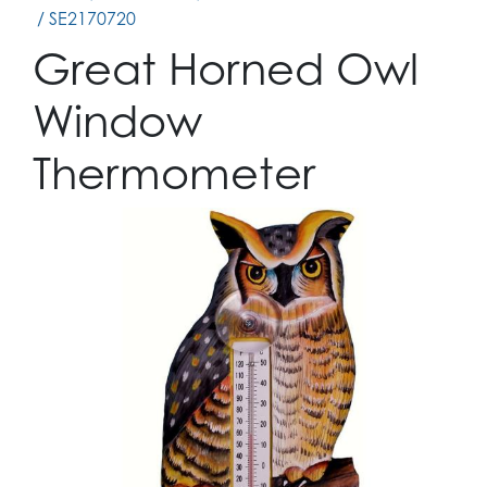
/ SE2170720
Great Horned Owl
Window
Thermometer