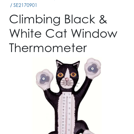
/ SE2170901
Climbing Black &
White Cat Window
Thermometer