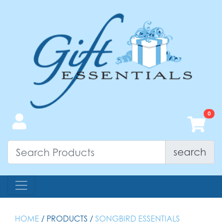
search
HOME
/ PRODUCTS /
SONGBIRD ESSENTIALS