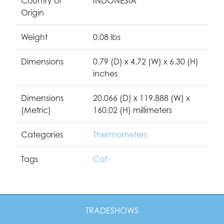
Country of
INDONESIA
Origin
Weight
0.08 lbs
Dimensions
0.79 (D) x 4.72 (W) x 6.30 (H)
inches
Dimensions
20.066 (D) x 119.888 (W) x
(Metric)
160.02 (H) millimeters
Categories
Thermometers
Tags
Cat
TRADESHOWS