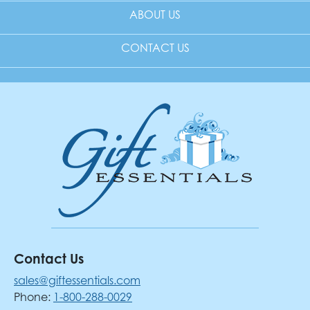
ABOUT US
CONTACT US
Contact Us
sales@giftessentials.com
Phone:
1-800-288-0029