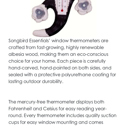
Songbird Essentials’ window thermometers are
crafted from fast-growing, highly renewable
albesia wood, making them an eco-conscious
choice for your home. Each piece is carefully
hand-carved, hand-painted on both sides, and
sealed with a protective polyurethane coating for
lasting outdoor durability.
The mercury-free thermometer displays both
Fahrenheit and Celsius for easy reading year-
round. Every thermometer includes quality suction
cups for easy window mounting and comes