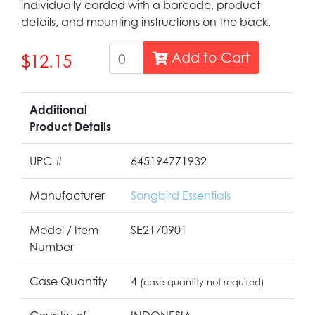
individually carded with a barcode, product
details, and mounting instructions on the back.
Add to Cart
$12.15
Additional
Product Details
UPC #
645194771932
Manufacturer
Songbird Essentials
Model / Item
SE2170901
Number
Case Quantity
4
(case quantity not required)