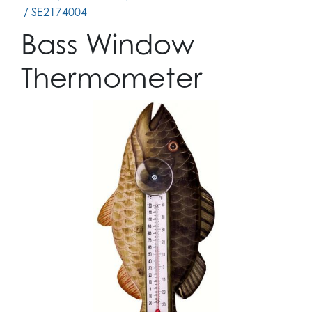
/ SE2174004
Bass Window
Thermometer