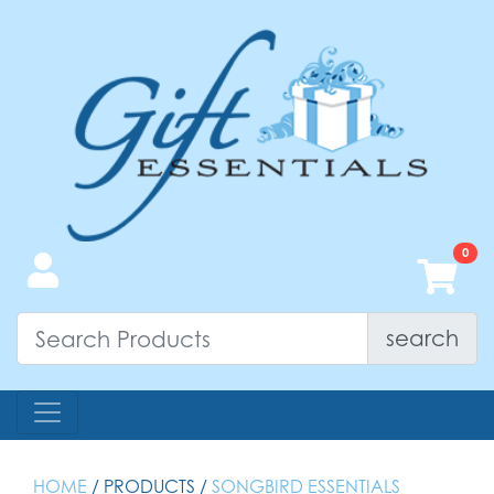
search
HOME
/ PRODUCTS /
SONGBIRD ESSENTIALS