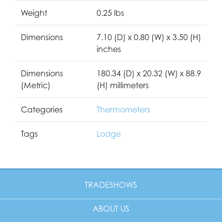
Weight
0.25 lbs
Dimensions
7.10 (D) x 0.80 (W) x 3.50 (H)
inches
Dimensions
180.34 (D) x 20.32 (W) x 88.9
(Metric)
(H) millimeters
Categories
Thermometers
Tags
Lodge
TRADESHOWS
ABOUT US