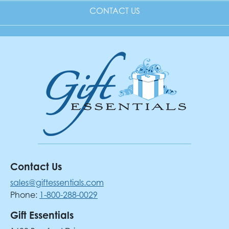
CONTACT US
Contact Us
sales@giftessentials.com
Phone:
1-800-288-0029
Gift Essentials