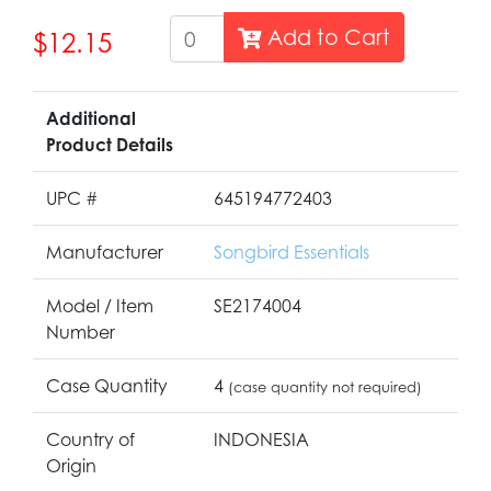
Add to Cart
$12.15
Additional
Product Details
UPC #
645194772403
Manufacturer
Songbird Essentials
Model / Item
SE2174004
Number
Case Quantity
4
(case quantity not required)
Country of
INDONESIA
Origin