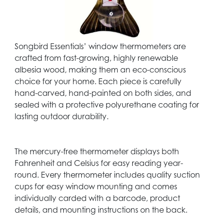
Songbird Essentials’ window thermometers are
crafted from fast-growing, highly renewable
albesia wood, making them an eco-conscious
choice for your home. Each piece is carefully
hand-carved, hand-painted on both sides, and
sealed with a protective polyurethane coating for
lasting outdoor durability.
The mercury-free thermometer displays both
Fahrenheit and Celsius for easy reading year-
round. Every thermometer includes quality suction
cups for easy window mounting and comes
individually carded with a barcode, product
details, and mounting instructions on the back.