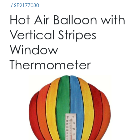
/ SE2177030
Hot Air Balloon with
Vertical Stripes
Window
Thermometer