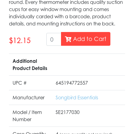
round. Every thermometer includes quality suction
cups for easy window mounting and comes
individually carded with a barcode, product
details, and mounting instructions on the back.
Add to Cart
$12.15
Additional
Product Details
UPC #
645194772557
Manufacturer
Songbird Essentials
Model / Item
SE2177030
Number
Case Quantity
4