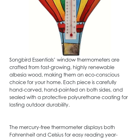
Songbird Essentials’ window thermometers are
crafted from fast-growing, highly renewable
albesia wood, making them an eco-conscious
choice for your home. Each piece is carefully
hand-carved, hand-painted on both sides, and
sealed with a protective polyurethane coating for
lasting outdoor durability.
The mercury-free thermometer displays both
Fahrenheit and Celsius for easy reading year-