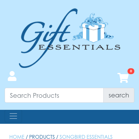
search
HOME
/ PRODUCTS /
SONGBIRD ESSENTIALS