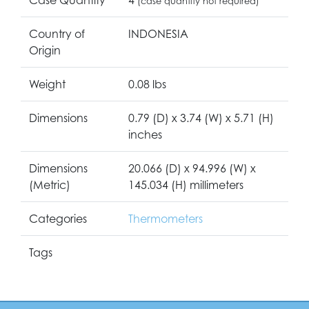
(case quantity not required)
Country of
INDONESIA
Origin
Weight
0.08 lbs
Dimensions
0.79 (D) x 3.74 (W) x 5.71 (H)
inches
Dimensions
20.066 (D) x 94.996 (W) x
(Metric)
145.034 (H) millimeters
Categories
Thermometers
Tags