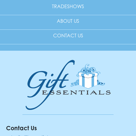
TRADESHOWS
ABOUT US
CONTACT US
Contact Us