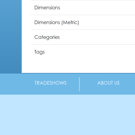
Dimensions
Dimensions (Metric)
Categories
Tags
TRADESHOWS
ABOUT US