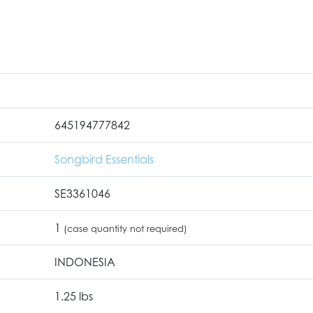
645194777842
Songbird Essentials
SE3361046
1
(case quantity not required)
INDONESIA
1.25 lbs