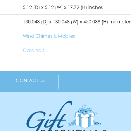
5.12 (D) x 5.12 (W) x 17.72 (H) inches
130.048 (D) x 130.048 (W) x 450.088 (H) millimeter
Wind Chimes & Mobiles
Cardinals
CONTACT US