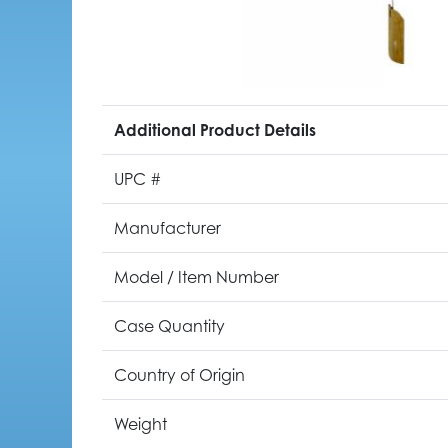
Additional Product Details
UPC #
Manufacturer
Model / Item Number
Case Quantity
Country of Origin
Weight