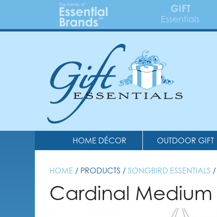
GIFT
Essentials
HOME DÉCOR
OUTDOOR GIFT
HOME
/ PRODUCTS /
SONGBIRD ESSENTIALS
/
Cardinal Medium