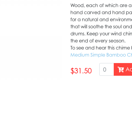
Wood, each of which are a 
hand carved and hand pain
for a natural and environmen
that will soothe the soul an
drums. Keep your wind chime
the end of every season.
To see and hear this chime bl
Medium Simple Bamboo C
Ad
$31.50