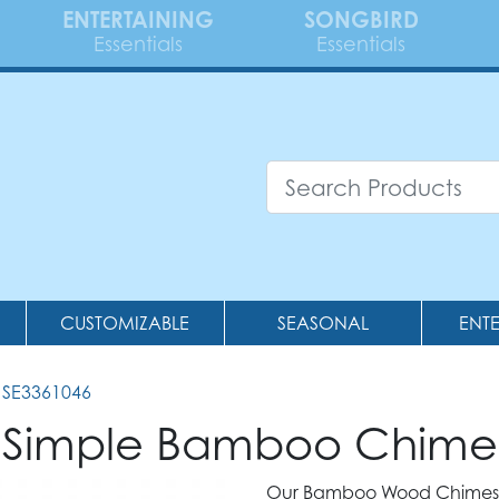
ENTERTAINING
SONGBIRD
Essentials
Essentials
CUSTOMIZABLE
SEASONAL
ENT
 SE3361046
 Simple Bamboo Chime
Our Bamboo Wood Chimes 