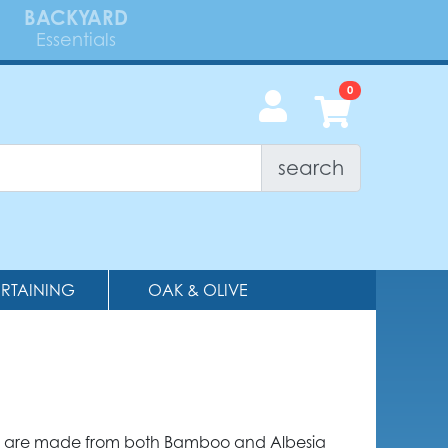
BACKYARD
Essentials
search
ERTAINING
OAK & OLIVE
are made from both Bamboo and Albesia