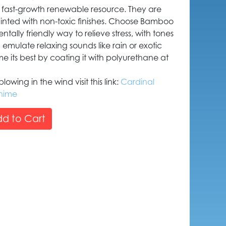
fast-growth renewable resource. They are
ted with non-toxic finishes. Choose Bamboo
tally friendly way to relieve stress, with tones
d emulate relaxing sounds like rain or exotic
 its best by coating it with polyurethane at
owing in the wind visit this link:
Cardinal
hime
d to Cart