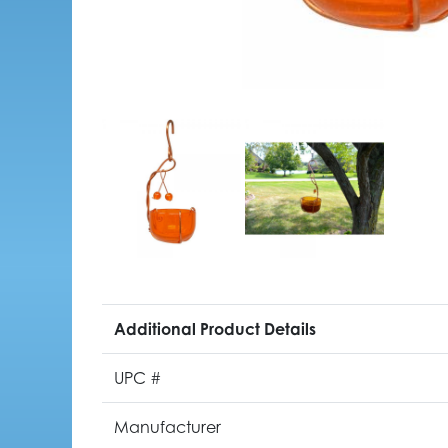
Additional Product Details
UPC #
Manufacturer