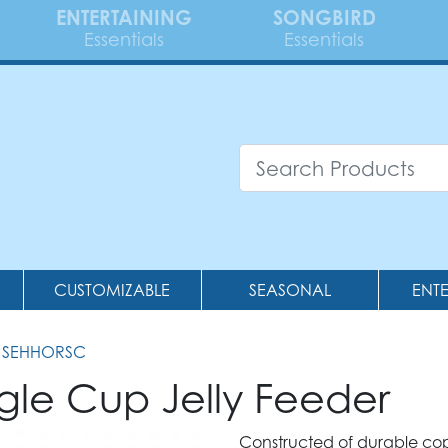
ENTERTAINING
SONGBIRD
Essentials
Essentials
CUSTOMIZABLE
SEASONAL
ENT
 SEHHORSC
gle Cup Jelly Feeder
Constructed of durable cop