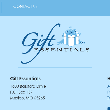
CONTACT US
Gift Essentials
H
1600 Bassford Drive
A
P.O. Box 157
P
Mexico, MO 65265
T