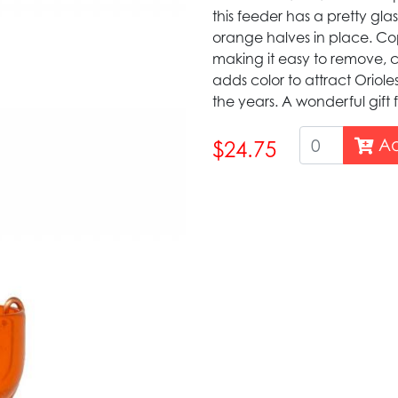
this feeder has a pretty gla
orange halves in place. Copp
making it easy to remove, cl
adds color to attract Oriol
the years. A wonderful gift f
Ad
$24.75