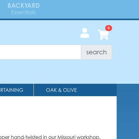
BACKYARD
Essentials
search
ERTAINING
OAK & OLIVE
per hand-twisted in our Missouri workshop,