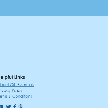
elpful Links
bout Gift Essentials
rivacy Policy
erms & Conditions