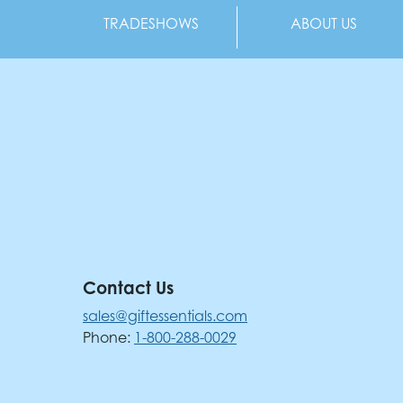
TRADESHOWS
ABOUT US
Contact Us
sales@giftessentials.com
Phone:
1-800-288-0029