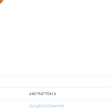
645194770416
Songbird Essentials