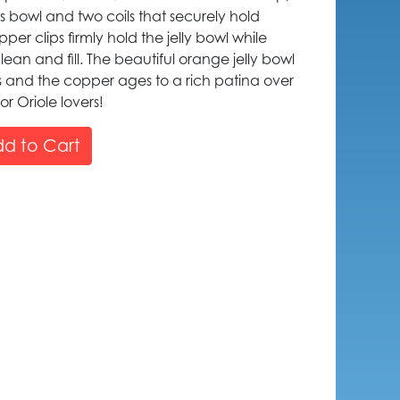
ss bowl and two coils that securely hold
er clips firmly hold the jelly bowl while
ean and fill. The beautiful orange jelly bowl
es and the copper ages to a rich patina over
or Oriole lovers!
d to Cart