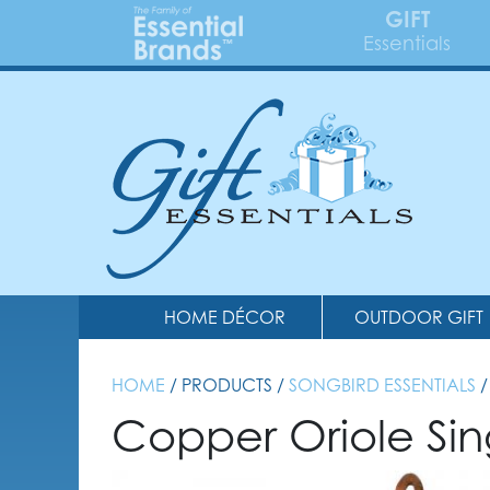
GIFT
Essentials
HOME DÉCOR
OUTDOOR GIFT
HOME
/ PRODUCTS /
SONGBIRD ESSENTIALS
/
Copper Oriole Sin