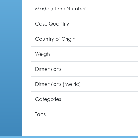
Model / Item Number
Case Quantity
Country of Origin
Weight
Dimensions
Dimensions (Metric)
Categories
Tags