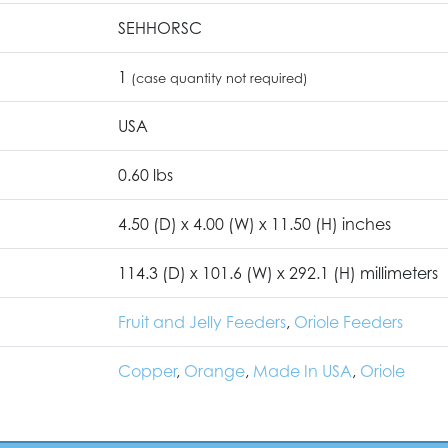
SEHHORSC
1
(case quantity not required)
USA
0.60 lbs
4.50 (D) x 4.00 (W) x 11.50 (H) inches
114.3 (D) x 101.6 (W) x 292.1 (H) millimeters
Fruit and Jelly Feeders
,
Oriole Feeders
Copper
,
Orange
,
Made In USA
,
Oriole