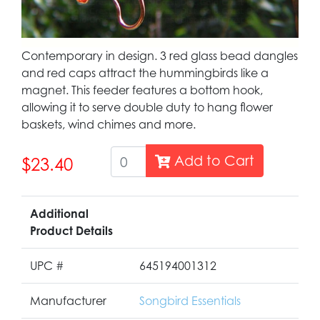
Contemporary in design. 3 red glass bead dangles
and red caps attract the hummingbirds like a
magnet. This feeder features a bottom hook,
allowing it to serve double duty to hang flower
baskets, wind chimes and more.
Add to Cart
$23.40
Additional
Product Details
UPC #
645194001312
Manufacturer
Songbird Essentials