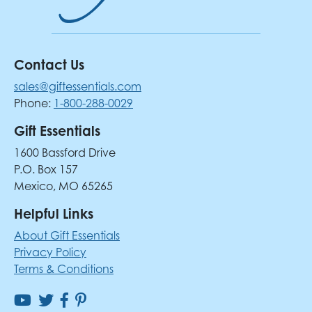
Contact Us
sales@giftessentials.com
Phone:
1-800-288-0029
Gift Essentials
1600 Bassford Drive
P.O. Box 157
Mexico, MO 65265
Helpful Links
About Gift Essentials
Privacy Policy
Terms & Conditions