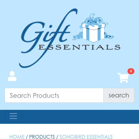
search
HOME
/ PRODUCTS /
SONGBIRD ESSENTIALS