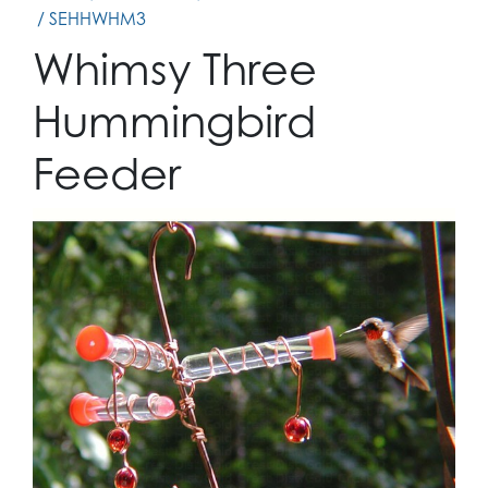
/ SEHHWHM3
Whimsy Three
Hummingbird
Feeder