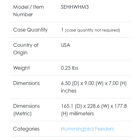
Model / Item
SEHHWHM3
Number
Case Quantity
1
(case quantity not required)
Country of
USA
Origin
Weight
0.25 lbs
Dimensions
6.50 (D) x 9.00 (W) x 7.00 (H)
inches
Dimensions
165.1 (D) x 228.6 (W) x 177.8
(Metric)
(H) millimeters
Categories
Hummingbird Feeders