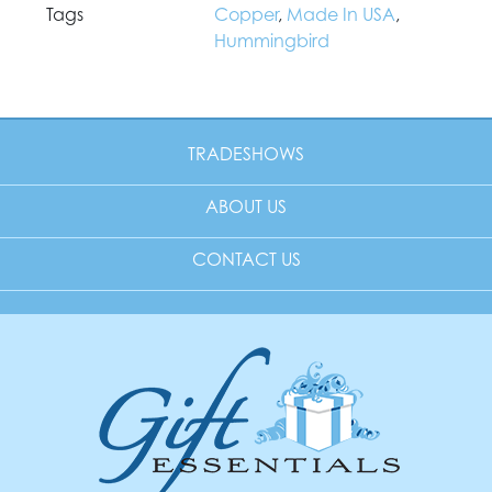
Tags
Copper
,
Made In USA
,
Hummingbird
TRADESHOWS
ABOUT US
CONTACT US