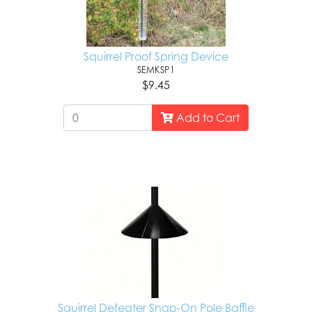
Squirrel Proof Spring Device
SEMKSP1
$9.45
Add to Cart
Squirrel Defeater Snap-On Pole Baffle