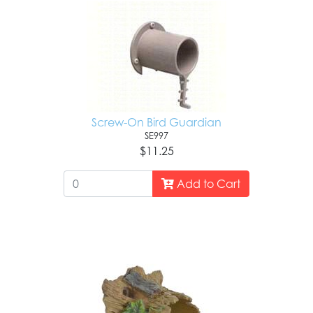
Screw-On Bird Guardian
SE997
$11.25
Add to Cart