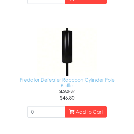
Predator Defeater Raccoon Cylinder Pole
Baffle
SESQR87
$46.80
Add to Cart