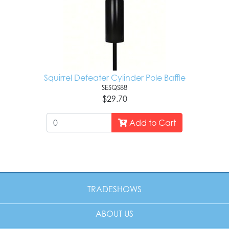
Squirrel Defeater Cylinder Pole Baffle
SESQS88
$29.70
Add to Cart
TRADESHOWS
ABOUT US