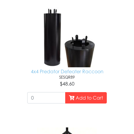
4x4 Predator Defeater Raccoon
SESQR89
$48.60
Add to Cart