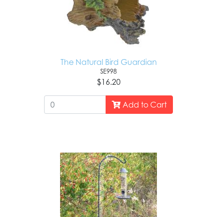
The Natural Bird Guardian
SE998
$16.20
Add to Cart