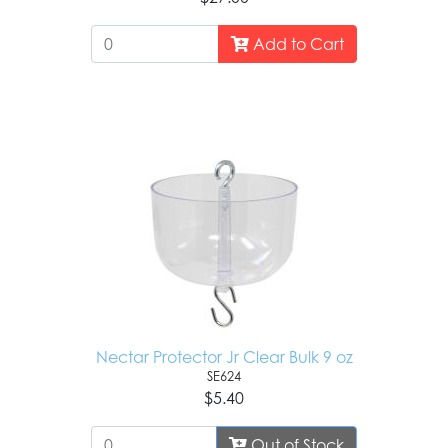
Add to Cart
Nectar Protector Jr Clear Bulk 9 oz
SE624
$5.40
Out of Stock