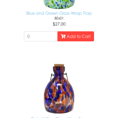
Blue and Green Glass Wasp Trap
BE601
$27.00
Add to Cart