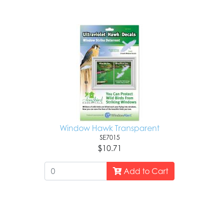
Window Hawk Transparent
SE7015
$10.71
Add to Cart