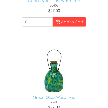
Cobalt Blue Glass Wasp Trap
BE602
$27.00
Add to Cart
Green Glass Wasp Trap
BE603
$27.00