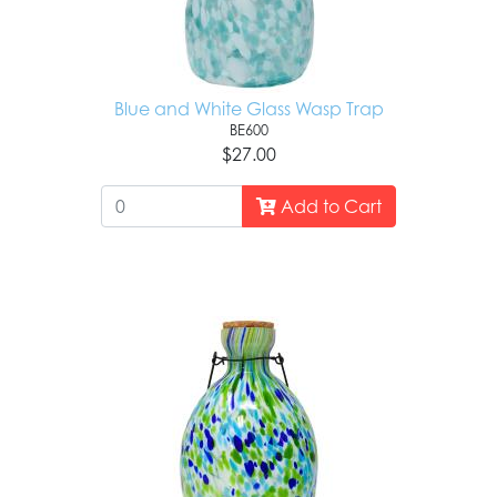
Blue and White Glass Wasp Trap
BE600
$27.00
Add to Cart