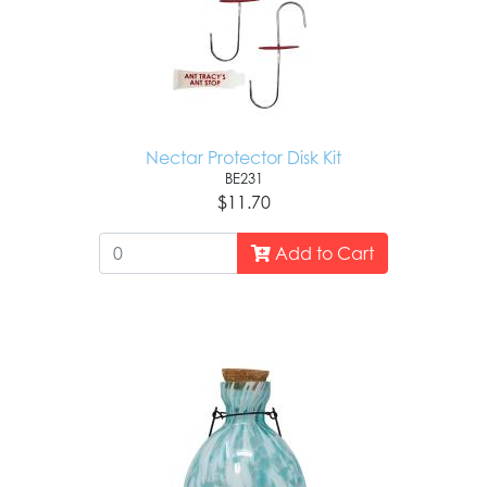
Nectar Protector Disk Kit
BE231
$11.70
Add to Cart