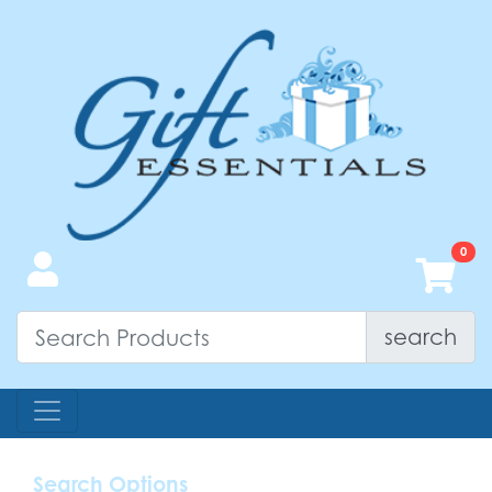
search
Search Options