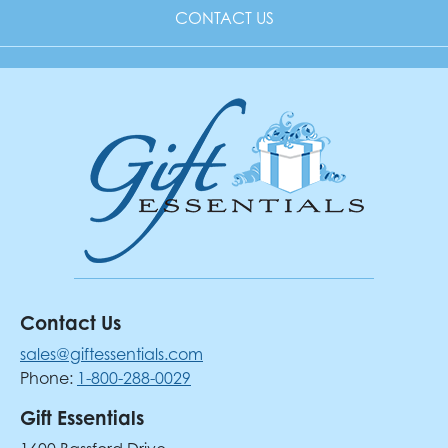
CONTACT US
Contact Us
sales@giftessentials.com
Phone:
1-800-288-0029
Gift Essentials