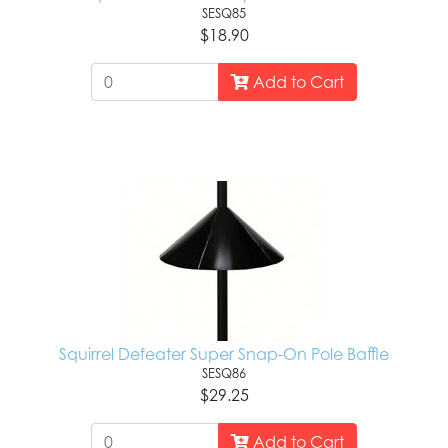
SESQ85
$18.90
Add to Cart
Squirrel Defeater Super Snap-On Pole Baffle
SESQ86
$29.25
Add to Cart