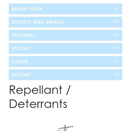
BRAND FILTER
SPECIFIC BIRD/ANIMAL
SEASONAL
SPECIAL
COLOR
HOLIDAY
Repellant /
Deterrants