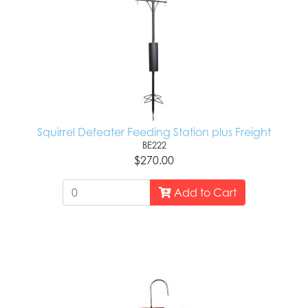
Squirrel Defeater Feeding Station plus Freight
BE222
$270.00
Add to Cart