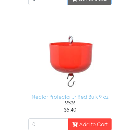
Nectar Protector Jr Red Bulk 9 oz
SE625
$5.40
Add to Cart